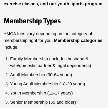
exercise classes,
and our
youth sports program
.
Membership Types
YMCA fees vary depending on the category of
membership right for you.
Membership categories
include:
Family Membership (includes husband &
wife/domestic partner & legal dependents)
Adult Membership (30-64 years)
Young Adult Membership (18-29 years)
Youth Membership (11-17 years)
Senior Membership (65 and older)