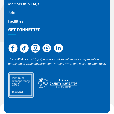
Membership FAQs
Join
Facilities
GET CONNECTED
The YMCA is a 501(c)(3) not-for-profit social services organization
dedicated to youth development, healthy living and social responsibility.