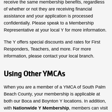
receive the same membership benefits, regardless
of whether or not they are receiving financial
assistance and your application is processed
confidentially. Please speak to a Membership
Representative at your local Y for more information.
The Y offers special discounts and rates for First
Responders, Teachers, and more. For more
information, please contact your local branch.
Using Other YMCAs
When you are a member of a YMCA of South Palm
Beach County, your membership is applicable at
both our Boca and Boynton Y locations. In addition,
with
Nationwide Y Membership
, members can visit