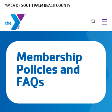
Skip to main content
YMCA OF SOUTH PALM BEACH COUNTY
Membership
Policies and
FAQs