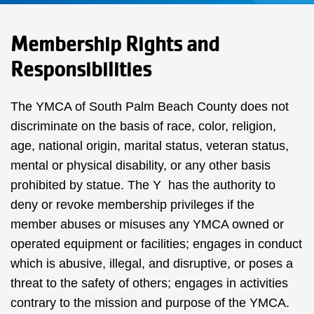
Membership Rights and
Responsibilities
The YMCA of South Palm Beach County does not
discriminate on the basis of race, color, religion,
age, national origin, marital status, veteran status,
mental or physical disability, or any other basis
prohibited by statue. The Y has the authority to
deny or revoke membership privileges if the
member abuses or misuses any YMCA owned or
operated equipment or facilities; engages in conduct
which is abusive, illegal, and disruptive, or poses a
threat to the safety of others; engages in activities
contrary to the mission and purpose of the YMCA.