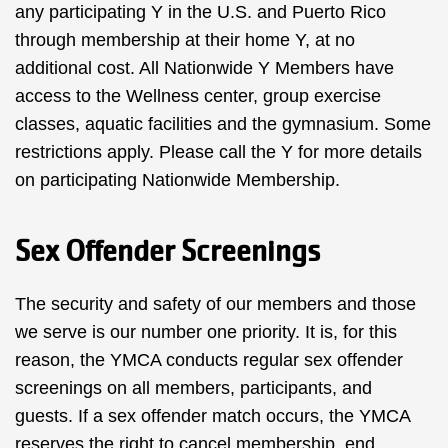
any participating Y in the U.S. and Puerto Rico
through membership at their home Y, at no
additional cost. All Nationwide Y Members have
access to the Wellness center, group exercise
classes, aquatic facilities and the gymnasium. Some
restrictions apply. Please call the Y for more details
on participating
Nationwide Membership.
Sex Offender Screenings
The security and safety of our members and those
we serve is our number one priority. It is, for this
reason, the YMCA conducts regular sex offender
screenings on all members, participants, and
guests. If a sex offender match occurs, the YMCA
reserves the right to cancel membership, end