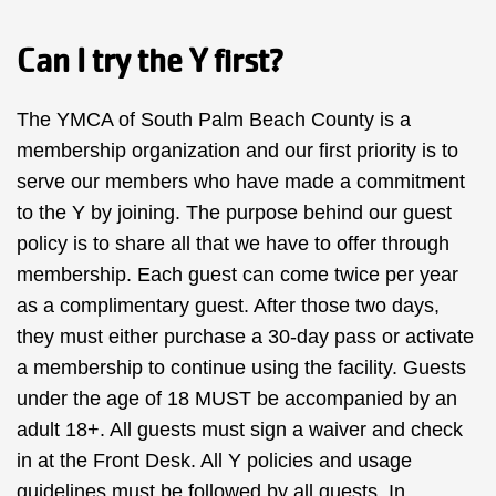
Can I try the Y first?
The YMCA of South Palm Beach County is a
membership organization and our first priority is to
serve our members who have made a commitment
to the Y by joining. The purpose behind our guest
policy is to share all that we have to offer through
membership. Each guest can come twice per year
as a complimentary guest. After those two days,
they must either purchase a 30-day pass or activate
a membership to continue using the facility. Guests
under the age of 18 MUST be accompanied by an
adult 18+. All guests must sign a waiver and check
in at the Front Desk. All Y policies and usage
guidelines must be followed by all guests. In