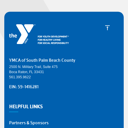
YMCA of South Palm Beach County
2500 N. Military Trail, Suite 475
Boca Raton, FL 33431
561.395.9622
EIN: 59-1416281
HELPFUL LINKS
Partners & Sponsors