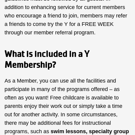
addition to enhancing service for current members
who encourage a friend to join, members may refer
a friends to come try the Y for a FREE WEEK
through our member referral program.
What is included in a Y
Membership?
As a Member, you can use all the facilities and
participate in many of the programs offered – as
often as you want! Free childcare is available to
parents enjoy their work out or simply take a time
out for another activity. In some circumstances,
there may be additional fees for instructional
programs, such as
swim lessons
, specialty
group