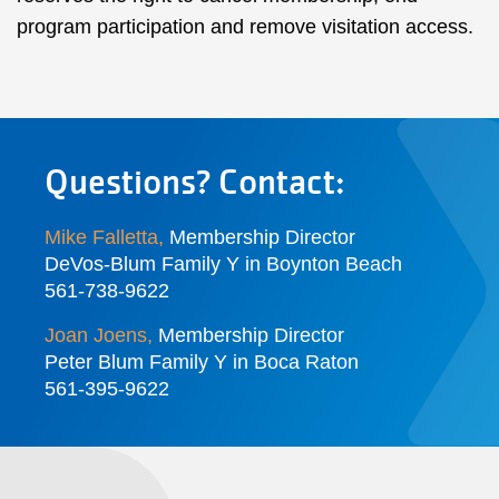
program participation and remove visitation access.
Questions? Contact:
Mike Falletta
,
Membership Director
DeVos-Blum Family Y in Boynton Beach
561-738-9622
Joan Joens
,
Membership Director
Peter Blum Family Y in Boca Raton
561-395-9622