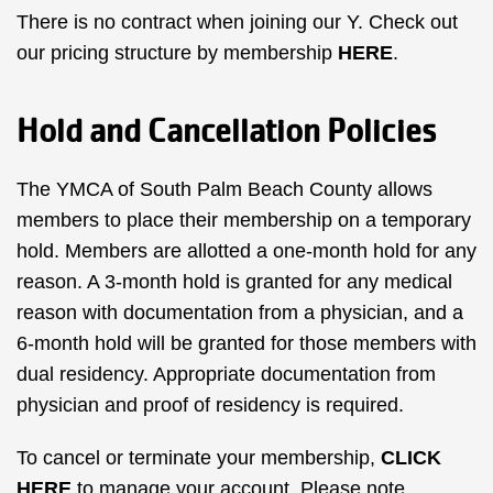
There is no contract when joining our Y. Check out
our pricing structure by membership
HERE
.
Hold and Cancellation Policies
The YMCA of South Palm Beach County allows
members to place their membership on a temporary
hold. Members are allotted a one-month hold for any
reason. A 3-month hold is granted for any medical
reason with documentation from a physician, and a
6-month hold will be granted for those members with
dual residency. Appropriate documentation from
physician and proof of residency is required.
To cancel or terminate your membership,
CLICK
HERE
to manage your account. Please note,