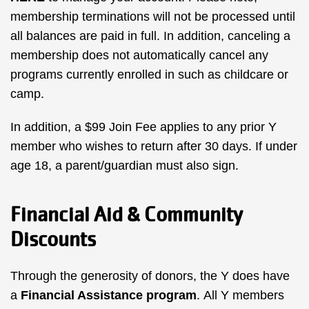
membership terminations will not be processed until
all balances are paid in full. In addition, canceling a
membership does not automatically cancel any
programs currently enrolled in such as childcare or
camp.
In addition, a $99 Join Fee applies to any prior Y
member who wishes to return after 30 days. If under
age 18, a parent/guardian must also sign.
Financial Aid & Community
Discounts
Through the generosity of donors, the Y does have
a
Financial Assistance program
.
All Y members