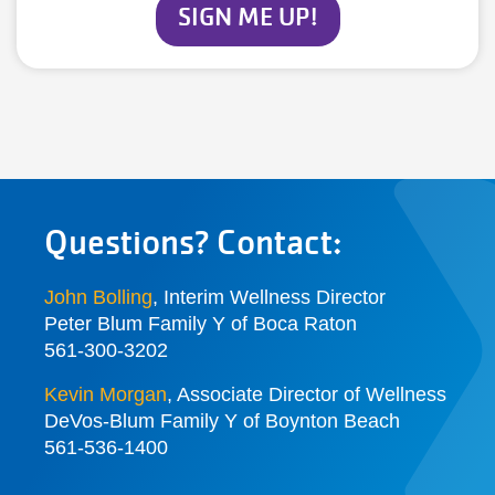
SIGN ME UP!
Questions? Contact:
John Bolling
, Interim Wellness Director
Peter Blum Family Y of Boca Raton
561-300-3202
Kevin Morgan
, Associate Director of Wellness
DeVos-Blum Family Y of Boynton Beach
561-536-1400