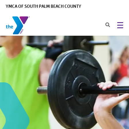
Skip to main content
YMCA OF SOUTH PALM BEACH COUNTY