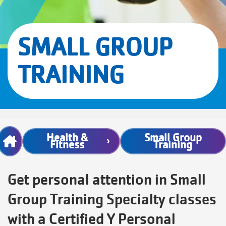
SMALL GROUP
TRAINING
Breadcrumb
Health &
Small Group
Fitness
Training
Get personal attention in Small
Group Training Specialty classes
with a Certified Y Personal