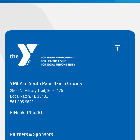
YMCA of South Palm Beach County
2500 N. Military Trail, Suite 475
Boca Raton, FL 33431
561.395.9622
EIN: 59-1416281
SMALL
Partners & Sponsors