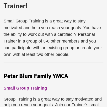
Trainer!
Small Group Training is a great way to stay
motivated and help you reach your goals. You have
the ability to work out with a certified Y Personal
Trainer in a group of 3-6 other members and you
can participate with an existing group or create your
own with at least two other people.
Peter Blum Family YMCA
Small Group Training
Group Training is a great way to stay motivated and
help you reach your goals. Join our Trainer’s small