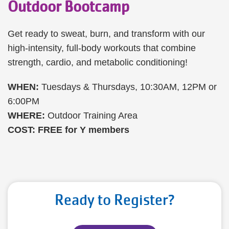
Outdoor Bootcamp
Get ready to sweat, burn, and transform with our
high-intensity, full-body workouts that combine
strength, cardio, and metabolic conditioning!
WHEN:
Tuesdays & Thursdays, 10:30AM, 12PM or
6:00PM
WHERE:
Outdoor Training Area
COST: FREE for Y members
Ready to Register?