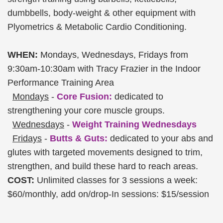
dumbbells, body-weight & other equipment with
Plyometrics & Metabolic Cardio Conditioning.
WHEN:
Mondays, Wednesdays, Fridays from
9:30am-10:30am with Tracy Frazier in the Indoor
Performance Training Area
Mondays
-
Core Fusion:
dedicated to
strengthening your core muscle groups.
Wednesdays
-
Weight Training Wednesdays
Fridays
-
Butts & Guts:
dedicated to your abs and
glutes with targeted movements designed to trim,
strengthen, and build these hard to reach areas.
COST:
Unlimited classes for 3 sessions a week:
$60/monthly, add on/drop-In sessions: $15/session