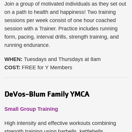
Join a group of motivated individuals as they set out
on a path to health and happiness! Two training
sessions per week consist of one hour coached
session with a Trainer. Practice includes running
form, pacing, interval drills, strength training, and
running endurance.
WHEN:
Tuesdays and Thursdays at 8am
COST:
FREE for Y Members
DeVos-Blum Family YMCA
Small Group Training
High intensity and effective workouts combining
strength training using barbells, kettlebells,