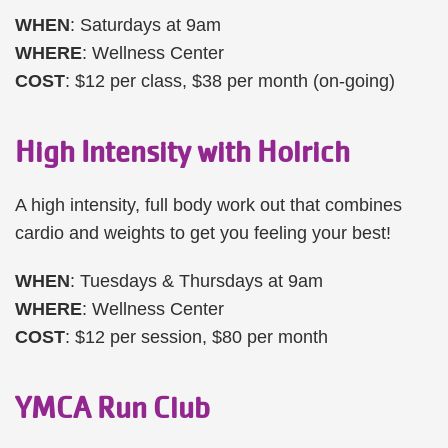
WHEN
: Saturdays at 9am
WHERE
: Wellness Center
COST
: $12 per class, $38 per month (on-going)
High Intensity with Holrich
A high intensity, full body work out that combines
cardio and weights to get you feeling your best!
WHEN
: Tuesdays & Thursdays at 9am
WHERE
: Wellness Center
COST
: $12 per session, $80 per month
YMCA Run Club