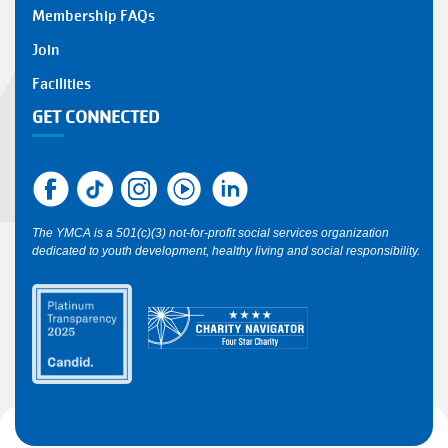
Y
Membership FAQs
FOOTER
Join
1
Facilities
GET CONNECTED
The YMCA is a 501(c)(3) not-for-profit social services organization
dedicated to youth development, healthy living and social responsibility.