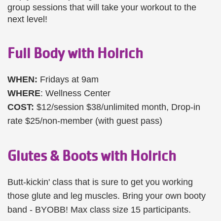
group sessions that will take your workout to the
next level!
Full Body with Holrich
WHEN:
Fridays at 9am
WHERE
: Wellness Center
COST:
$12/session $38/unlimited month, Drop-in
rate $25/non-member (with guest pass)
Glutes & Boots with Holrich
Butt-kickin' class that is sure to get you working
those glute and leg muscles. Bring your own booty
band - BYOBB! Max class size 15 participants.