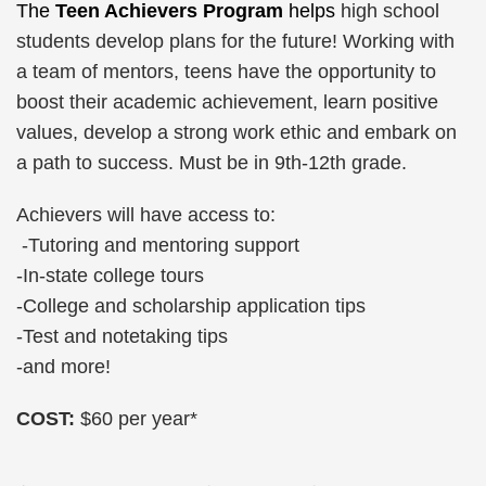
The
Teen Achievers Program
helps
high school
students develop plans for the future! Working with
a team of mentors, teens have the opportunity to
boost their academic achievement, learn positive
values, develop a strong work ethic and embark on
a path to success. Must be in 9th-12th grade.
Achievers will have access to:
-Tutoring and mentoring support
-In-state college tours
-College and scholarship application tips
-Test and notetaking tips
-and more!
COST:
$60 per year*