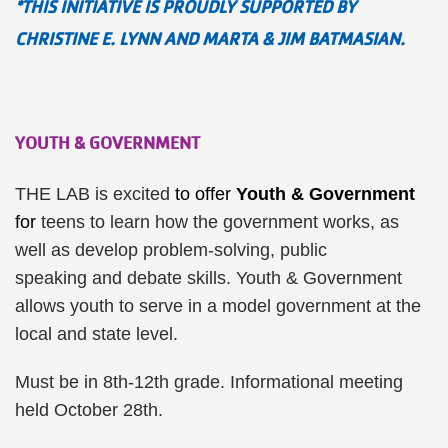
*THIS INITIATIVE IS PROUDLY SUPPORTED BY
CHRISTINE E. LYNN AND MARTA & JIM BATMASIAN.
YOUTH & GOVERNMENT
THE LAB is excited
to offer
Youth & Government
for
teens to learn how the government works, as
well as develop problem-solving, public
speaking and debate skills. Youth & Government
allows youth to serve in a model government at the
local and state level.
Must be in 8th-12th grade. Informational meeting
held October 28th.