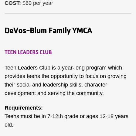
COST:
$60 per year
DeVos-Blum Family YMCA
TEEN LEADERS CLUB
Teen Leaders Club is a year-long program which
provides teens the opportunity to focus on growing
their social and leadership skills, character
development and serving the community.
Requirements:
Teens must be in 7-12th grade or ages 12-18 years
old.