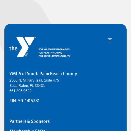
YMCA of South Palm Beach County
2500 N. Military Trail, Suite 475
Boca Raton, FL 33431
561.395.9622
EIN: 59-1416281
SMALL
Partners & Sponsors
Y