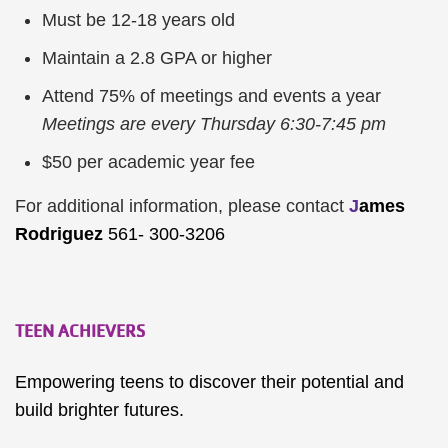
Must be 12-18 years old
Maintain a 2.8 GPA or higher
Attend 75% of meetings and events a year
Meetings are every Thursday 6:30-7:45 pm
$50 per academic year fee
For additional information, please contact
J
ames
Rodriguez
561- 300-3206
TEEN ACHIEVERS
Empowering teens to discover their potential and
build brighter futures.