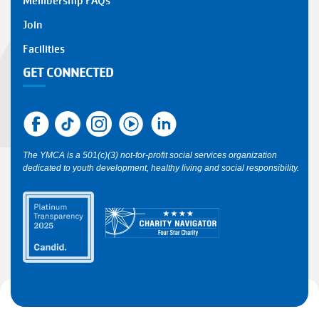
Membership FAQs
FOOTER
Join
1
Facilities
GET CONNECTED
The YMCA is a 501(c)(3) not-for-profit social services organization
dedicated to youth development, healthy living and social responsibility.