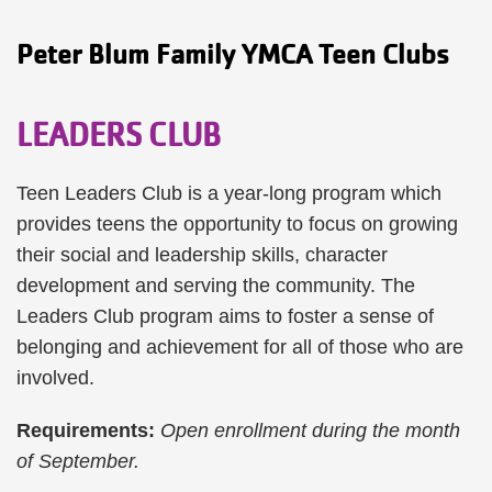
Peter Blum Family YMCA Teen Clubs
LEADERS CLUB
Teen Leaders Club is a year-long program which
provides teens the opportunity to focus on growing
their social and leadership skills, character
development and serving the community. The
Leaders Club program aims to foster a sense of
belonging and achievement for all of those who are
involved.
Requirements:
Open enrollment during the month
of September.