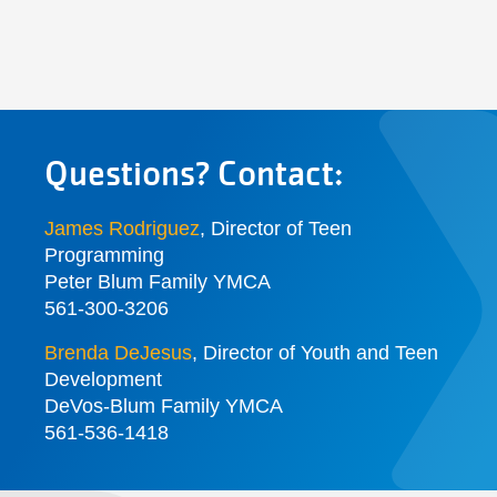
Questions? Contact:
James Rodriguez
, Director of Teen
Programming
Peter Blum Family YMCA
561-300-3206
Brenda DeJesus
,
Director of Youth and Teen
Development
DeVos-Blum Family YMCA
561-536-1418