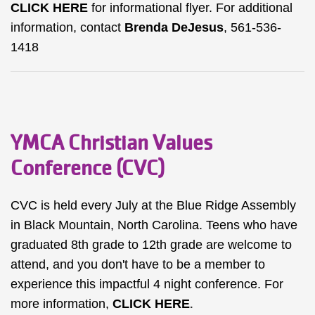
CLICK HERE
for informational flyer. For additional
information, contact
Brenda DeJesus
, 561-536-
1418
YMCA Christian Values
Conference (CVC)
CVC is held every July at the Blue Ridge Assembly
in Black Mountain, North Carolina. Teens who have
graduated 8th grade to 12th grade are welcome to
attend, and you don't have to be a member to
experience this impactful 4 night conference. For
more information,
CLICK HERE
.