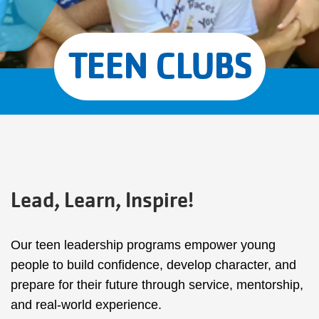
TEEN CLUBS
Lead, Learn, Inspire!
Our teen leadership programs empower young
people to build confidence, develop character, and
prepare for their future through service, mentorship,
and real-world experience.