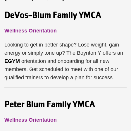
DeVos-Blum Family YMCA
Wellness Orientation
Looking to get in better shape? Lose weight, gain
energy or simply tone up? The Boynton Y offers an
EGYM
orientation and onboarding for all new
members. Get scheduled to meet with one of our
qualified trainers to develop a plan for success.
Peter Blum Family YMCA
Wellness Orientation