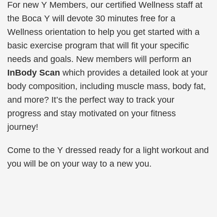
For new Y Members, our certified Wellness staff at
the Boca Y will devote 30 minutes free for a
Wellness orientation
to help you get started with a
basic exercise program that will fit your specific
needs and goals. New members will perform an
InBody Scan
which provides a detailed look at your
body composition, including muscle mass, body fat,
and more? It’s the perfect way to track your
progress and stay motivated on your fitness
journey!
Come to the Y dressed ready for a light workout and
you will be on your way to a new you.