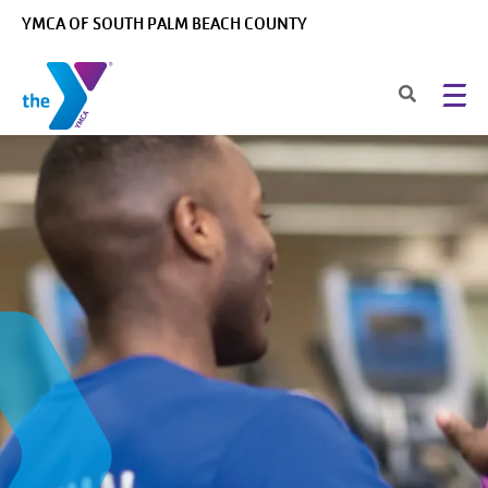
Skip to main content
YMCA OF SOUTH PALM BEACH COUNTY