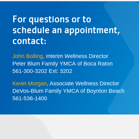
For questions or to
schedule an appointment,
contact:
John Bolling
, Interim Wellness Director
Peter Blum Family YMCA of Boca Raton
561-300-3202 Ext: 3202
Kevin Morgan
, Associate Wellness Director
DeVos-Blum Family YMCA of Boynton Beach
561-536-1400