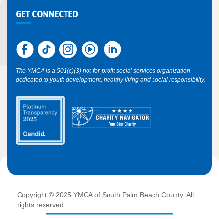
GET CONNECTED
The YMCA is a 501(c)(3) not-for-profit social services organization
dedicated to youth development, healthy living and social responsibility.
Copyright © 2025 YMCA of South Palm Beach County. All
rights reserved.