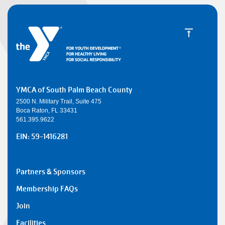
YMCA of South Palm Beach County
2500 N. Military Trail, Suite 475
Boca Raton, FL 33431
561.395.9622
EIN: 59-1416281
SMALL
Partners & Sponsors
Y
Membership FAQs
FOOTER
Join
1
Facilities