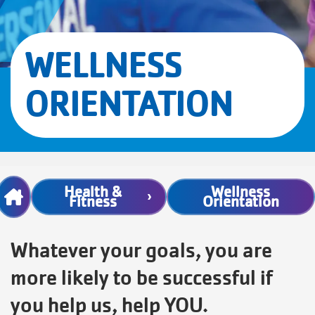
WELLNESS
ORIENTATION
Breadcrumb
Health &
Wellness
Fitness
Orientation
Whatever your goals, you are
more likely to be successful if
you help us, help YOU.