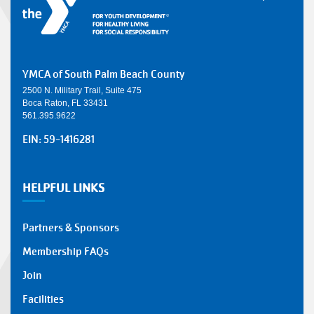
YMCA of South Palm Beach County
2500 N. Military Trail, Suite 475
Boca Raton, FL 33431
561.395.9622
EIN: 59-1416281
HELPFUL LINKS
Partners & Sponsors
Membership FAQs
Join
Facilities