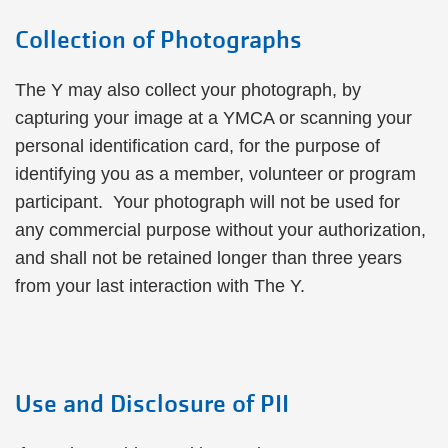
Collection of Photographs
The Y may also collect your photograph, by
capturing your image at a YMCA or scanning your
personal identification card, for the purpose of
identifying you as a member, volunteer or program
participant. Your photograph will not be used for
any commercial purpose without your authorization,
and shall not be retained longer than three years
from your last interaction with The Y.
Use and Disclosure of PII