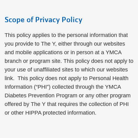
Scope of Privacy Policy
This policy applies to the personal information that
you provide to The Y, either through our websites
and mobile applications or in person at a YMCA
branch or program site. This policy does not apply to
your use of unaffiliated sites to which our websites
link. This policy does not apply to Personal Health
Information (“PHI”) collected through the YMCA
Diabetes Prevention Program or any other program
offered by The Y that requires the collection of PHI
or other HIPPA protected information.