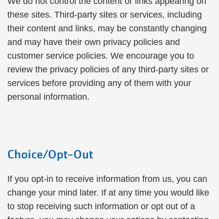
We do not control the content or links appearing on
these sites. Third-party sites or services, including
their content and links, may be constantly changing
and may have their own privacy policies and
customer service policies. We encourage you to
review the privacy policies of any third-party sites or
services before providing any of them with your
personal information.
Choice/Opt-Out
If you opt-in to receive information from us, you can
change your mind later. If at any time you would like
to stop receiving such information or opt out of a