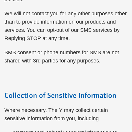
We will not contact you for any other purposes other
than to provide information on our products and
services. You can opt-out of our SMS services by
Replying STOP at any time.
SMS consent or phone numbers for SMS are not
shared with 3rd parties for any purposes.
Collection of Sensitive Information
Where necessary, The Y may collect certain
sensitive information from you, including