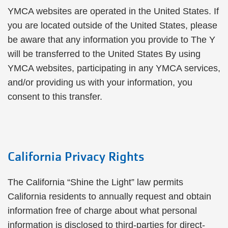
YMCA websites are operated in the United States. If
you are located outside of the United States, please
be aware that any information you provide to The Y
will be transferred to the United States By using
YMCA websites, participating in any YMCA services,
and/or providing us with your information, you
consent to this transfer.
California Privacy Rights
The California “Shine the Light” law permits
California residents to annually request and obtain
information free of charge about what personal
information is disclosed to third-parties for direct-