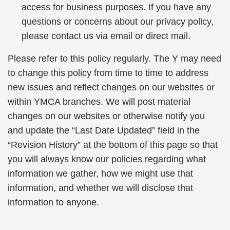
access for business purposes. If you have any
questions or concerns about our privacy policy,
please contact us via email or direct mail.
Please refer to this policy regularly. The Y may need
to change this policy from time to time to address
new issues and reflect changes on our websites or
within YMCA branches. We will post material
changes on our websites or otherwise notify you
and update the “Last Date Updated” field in the
“Revision History” at the bottom of this page so that
you will always know our policies regarding what
information we gather, how we might use that
information, and whether we will disclose that
information to anyone.