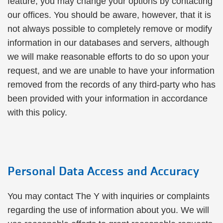
feature, you may change your options by contacting
our offices. You should be aware, however, that it is
not always possible to completely remove or modify
information in our databases and servers, although
we will make reasonable efforts to do so upon your
request, and we are unable to have your information
removed from the records of any third-party who has
been provided with your information in accordance
with this policy.
Personal Data Access and Accuracy
You may contact The Y with inquiries or complaints
regarding the use of information about you. We will