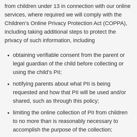
from children under 13 in connection with our online
services, where required we will comply with the
Children’s Online Privacy Protection Act (COPPA),
including taking additional steps to protect the
privacy of such information, including
obtaining verifiable consent from the parent or
legal guardian of the child before collecting or
using the child’s PII;
notifying parents about what PII is being
requested and how that PII will be used and/or
shared, such as through this policy;
limiting the online collection of PII from children
to no more than is reasonably necessary to
accomplish the purpose of the collection;