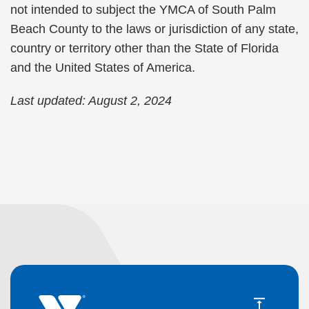
not intended to subject the YMCA of South Palm
Beach County to the laws or jurisdiction of any state,
country or territory other than the State of Florida
and the United States of America.
Last updated: August 2, 2024