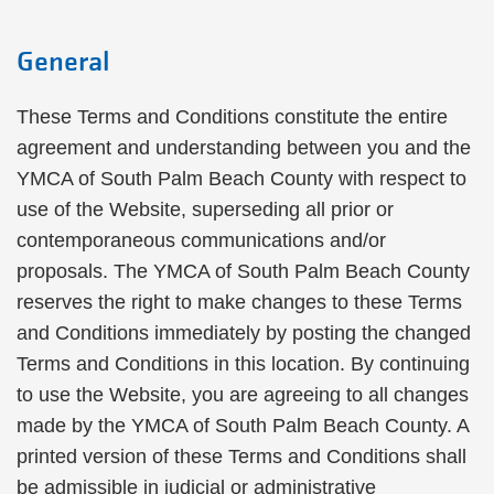
General
These Terms and Conditions constitute the entire
agreement and understanding between you and the
YMCA of South Palm Beach County with respect to
use of the Website, superseding all prior or
contemporaneous communications and/or
proposals. The YMCA of South Palm Beach County
reserves the right to make changes to these Terms
and Conditions immediately by posting the changed
Terms and Conditions in this location. By continuing
to use the Website, you are agreeing to all changes
made by the YMCA of South Palm Beach County. A
printed version of these Terms and Conditions shall
be admissible in judicial or administrative