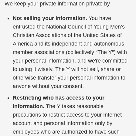
We keep your private information private by
Not selling your information.
You have
entrusted the National Council of Young Men’s
Christian Associations of the United States of
America and its independent and autonomous
member associations (collectively “The Y”) with
your personal information, and we're committed
to using it wisely. The Y will not sell, share or
otherwise transfer your personal information to
anyone without your consent.
Restricting who has access to your
information.
The Y takes reasonable
precautions to restrict access to your Internet
account and personal information only by
employees who are authorized to have such