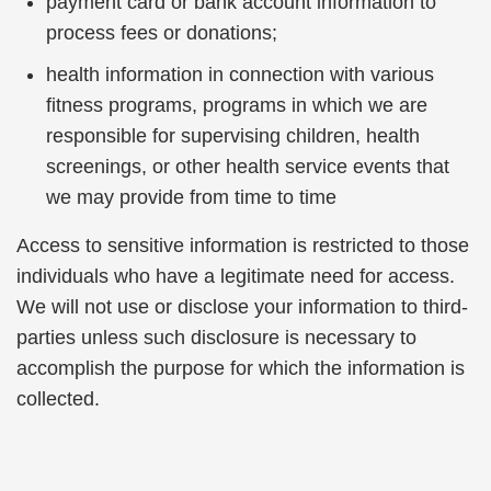
payment card or bank account information to
process fees or donations;
health information in connection with various
fitness programs, programs in which we are
responsible for supervising children, health
screenings, or other health service events that
we may provide from time to time
Access to sensitive information is restricted to those
individuals who have a legitimate need for access.
We will not use or disclose your information to third-
parties unless such disclosure is necessary to
accomplish the purpose for which the information is
collected.