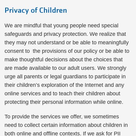
Privacy of Children
We are mindful that young people need special
safeguards and privacy protection. We realize that
they may not understand or be able to meaningfully
consent to the provisions of our policy or be able to
make thoughtful decisions about the choices that
are made available to our adult users. We strongly
urge all parents or legal guardians to participate in
their children’s exploration of the Internet and any
online services and to teach their children about
protecting their personal information while online.
To provide the services we offer, we sometimes
need to collect certain information about children in
both online and offline contexts. If we ask for PII