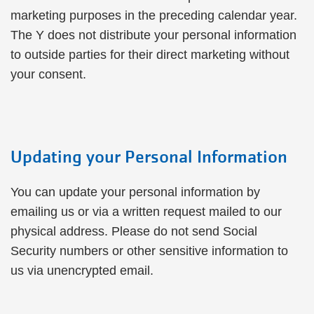
marketing purposes in the preceding calendar year.
The Y does not distribute your personal information
to outside parties for their direct marketing without
your consent.
Updating your Personal Information
You can update your personal information by
emailing us or via a written request mailed to our
physical address. Please do not send Social
Security numbers or other sensitive information to
us via unencrypted email.