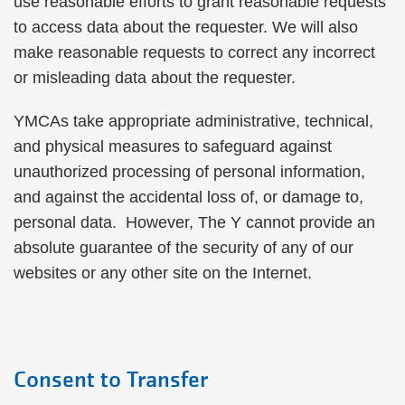
use reasonable efforts to grant reasonable requests
to access data about the requester. We will also
make reasonable requests to correct any incorrect
or misleading data about the requester.
YMCAs take appropriate administrative, technical,
and physical measures to safeguard against
unauthorized processing of personal information,
and against the accidental loss of, or damage to,
personal data. However, The Y cannot provide an
absolute guarantee of the security of any of our
websites or any other site on the Internet.
Consent to Transfer