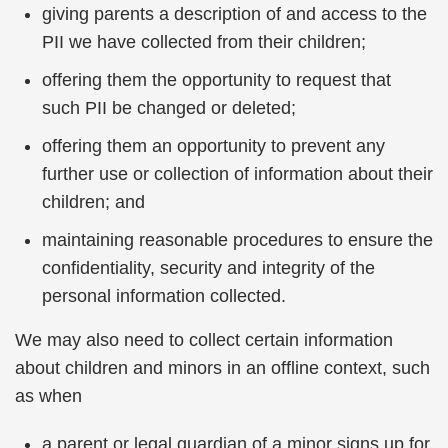
giving parents a description of and access to the
PII we have collected from their children;
offering them the opportunity to request that
such PII be changed or deleted;
offering them an opportunity to prevent any
further use or collection of information about their
children; and
maintaining reasonable procedures to ensure the
confidentiality, security and integrity of the
personal information collected.
We may also need to collect certain information
about children and minors in an offline context, such
as when
a parent or legal guardian of a minor signs up for