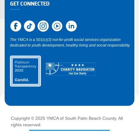
GET CONNECTED
The YMCA is a 501(c)(3) not-for-profit social services organization
dedicated to youth development, healthy living and social responsibility.
Copyright © 2025 YMCA of South Palm Beach County. All
rights reserved.