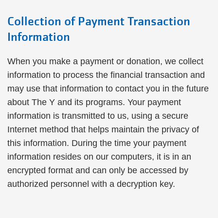
Collection of Payment Transaction
Information
When you make a payment or donation, we collect
information to process the financial transaction and
may use that information to contact you in the future
about The Y and its programs. Your payment
information is transmitted to us, using a secure
Internet method that helps maintain the privacy of
this information. During the time your payment
information resides on our computers, it is in an
encrypted format and can only be accessed by
authorized personnel with a decryption key.