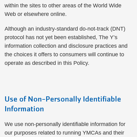
within the sites to other areas of the World Wide
Web or elsewhere online.
Although an industry-standard do-not-track (DNT)
protocol has not yet been established, The Y’s
information collection and disclosure practices and
the choices it offers to consumers will continue to
operate as described in this Policy.
Use of Non-Personally Identifiable
Information
We use non-personally identifiable information for
our purposes related to running YMCAs and their