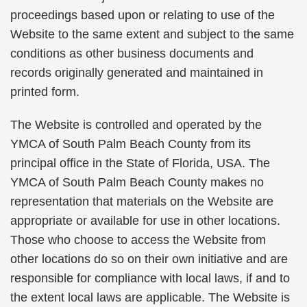
proceedings based upon or relating to use of the
Website to the same extent and subject to the same
conditions as other business documents and
records originally generated and maintained in
printed form.
The Website is controlled and operated by the
YMCA of South Palm Beach County from its
principal office in the State of Florida, USA. The
YMCA of South Palm Beach County makes no
representation that materials on the Website are
appropriate or available for use in other locations.
Those who choose to access the Website from
other locations do so on their own initiative and are
responsible for compliance with local laws, if and to
the extent local laws are applicable. The Website is