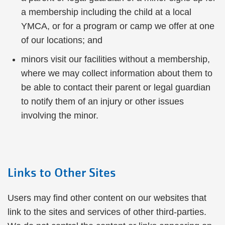
a membership including the child at a local
YMCA, or for a program or camp we offer at one
of our locations; and
minors visit our facilities without a membership,
where we may collect information about them to
be able to contact their parent or legal guardian
to notify them of an injury or other issues
involving the minor.
Links to Other Sites
Users may find other content on our websites that
link to the sites and services of other third-parties.