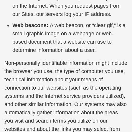
on the Internet. When you request pages from
our Sites, our servers log your IP address.
Web beacons:
A web beacon, or “clear gif,” is a
small graphic image on a webpage or web-
based document that a website can use to
determine information about a user.
Non-personally identifiable information might include
the browser you use, the type of computer you use,
technical information about your means of
connection to our websites (such as the operating
systems and the Internet service providers utilized),
and other similar information. Our systems may also
automatically gather information about the areas
you visit and search terms you utilize on our
websites and about the links you may select from