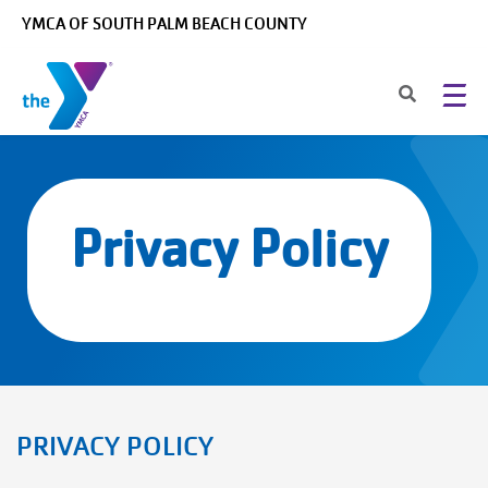
Skip to main content
YMCA OF SOUTH PALM BEACH COUNTY
Privacy Policy
PRIVACY POLICY