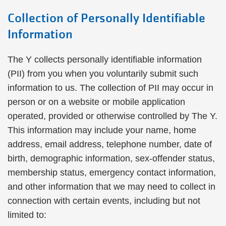
Collection of Personally Identifiable
Information
The Y collects personally identifiable information
(PII) from you when you voluntarily submit such
information to us. The collection of PII may occur in
person or on a website or mobile application
operated, provided or otherwise controlled by The Y.
This information may include your name, home
address, email address, telephone number, date of
birth, demographic information, sex-offender status,
membership status, emergency contact information,
and other information that we may need to collect in
connection with certain events, including but not
limited to: