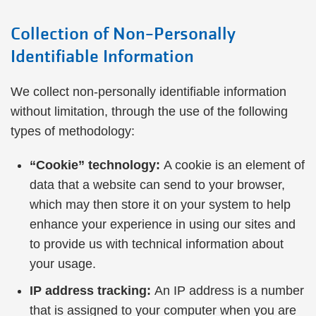
Collection of Non-Personally
Identifiable Information
We collect non-personally identifiable information
without limitation, through the use of the following
types of methodology:
“Cookie” technology:
A cookie is an element of
data that a website can send to your browser,
which may then store it on your system to help
enhance your experience in using our sites and
to provide us with technical information about
your usage.
IP address tracking:
An IP address is a number
that is assigned to your computer when you are