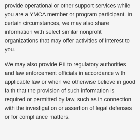
provide operational or other support services while
you are a YMCA member or program participant. In
certain circumstances, we may also share
information with select similar nonprofit
organizations that may offer activities of interest to
you.
We may also provide PII to regulatory authorities
and law enforcement officials in accordance with
applicable law or when we otherwise believe in good
faith that the provision of such information is
required or permitted by law, such as in connection
with the investigation or assertion of legal defenses
or for compliance matters.