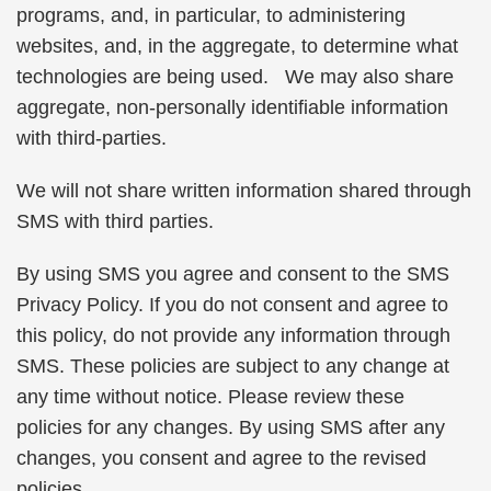
programs, and, in particular, to administering
websites, and, in the aggregate, to determine what
technologies are being used. We may also share
aggregate, non-personally identifiable information
with third-parties.
We will not share written information shared through
SMS with third parties.
By using SMS you agree and consent to the SMS
Privacy Policy. If you do not consent and agree to
this policy, do not provide any information through
SMS. These policies are subject to any change at
any time without notice. Please review these
policies for any changes. By using SMS after any
changes, you consent and agree to the revised
policies.