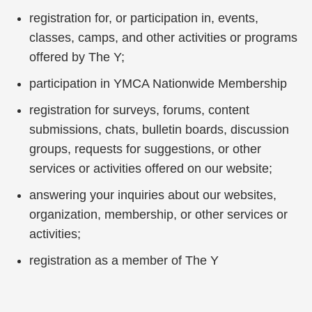
registration for, or participation in, events,
classes, camps, and other activities or programs
offered by The Y;
participation in YMCA Nationwide Membership
registration for surveys, forums, content
submissions, chats, bulletin boards, discussion
groups, requests for suggestions, or other
services or activities offered on our website;
answering your inquiries about our websites,
organization, membership, or other services or
activities;
registration as a member of The Y