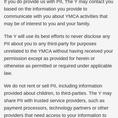
If you do provide us with PII, The Y may contact you
based on the information you provide to
communicate with you about YMCA activities that
may be of interest to you and your family.
The Y will use its best efforts to never disclose any
PII about you to any third-party for purposes
unrelated to the YMCA without having received your
permission except as provided for herein or
otherwise as permitted or required under applicable
law.
We do not rent or sell PII, including information
provided about children, to third-parties. The Y may
share PII with trusted service providers, such as
payment processors, technology partners or other
providers that need access to your information to