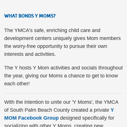
WHAT BONDS Y MOMS?
The YMCA’s safe, enriching child care and
development centers uniquely gives Mom members
the worry-free opportunity to pursue their own
interests and activities.
The Y hosts Y Mom activities and socials throughout
the year, giving our Moms a chance to get to know
each other!
With the intention to unite our 'Y Moms', the YMCA
of South Palm Beach County created a private
Y
MOM Facebook Group
designed specifically for
socializing with other Y Moms, creating new