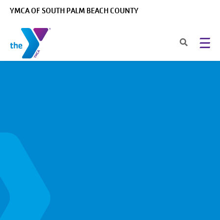
Skip to main content
YMCA OF SOUTH PALM BEACH COUNTY