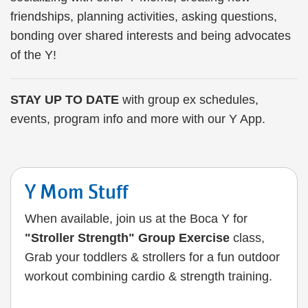
friendships, planning activities, asking questions,
bonding over shared interests and being advocates
of the Y!
STAY UP TO DATE
with group ex schedules,
events, program info and more with our Y App.
Y Mom Stuff
When available, join us at the Boca Y for
"Stroller Strength" Group Exercise
class,
Grab your toddlers & strollers for a fun outdoor
workout combining cardio & strength training.