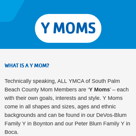
Y MOMS
WHAT IS A Y MOM?
Technically speaking, ALL YMCA of South Palm
Beach County Mom Members are ‘
Y Moms
’ – each
with their own goals, interests and style. Y Moms
come in all shapes and sizes, ages and ethnic
backgrounds and can be found in our DeVos-Blum
Family Y in Boynton and our Peter Blum Family Y in
Boca.