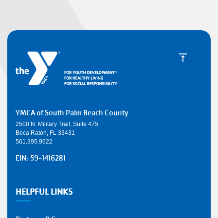
YMCA of South Palm Beach County
2500 N. Military Trail, Suite 475
Boca Raton, FL 33431
561.395.9622
EIN: 59-1416281
HELPFUL LINKS