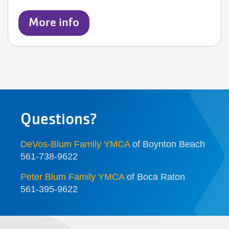
More info
Questions?
DeVos-Blum Family YMCA
of Boynton Beach
561-738-9622
Peter Blum Family YMCA
of Boca Raton
561-395-9622