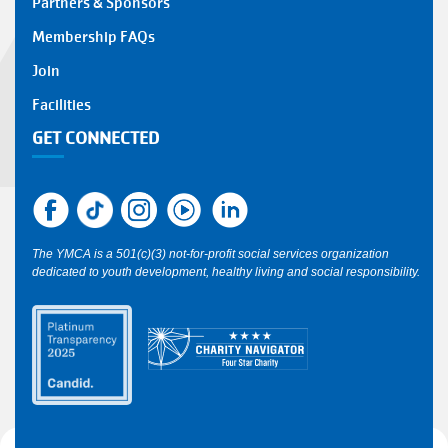
Partners & Sponsors
Membership FAQs
Join
Facilities
GET CONNECTED
The YMCA is a 501(c)(3) not-for-profit social services organization
dedicated to youth development, healthy living and social responsibility.