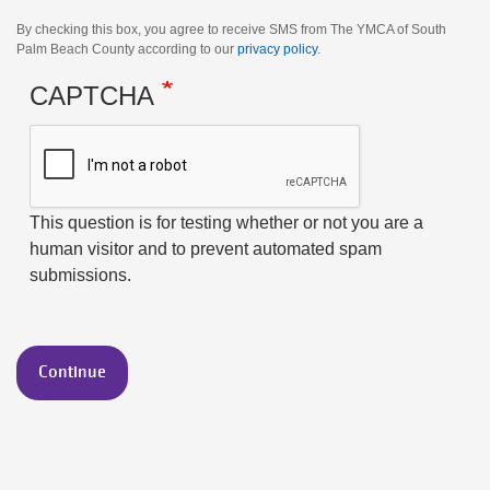
By checking this box, you agree to receive SMS from The YMCA of South
Palm Beach County according to our
privacy policy
.
CAPTCHA
This question is for testing whether or not you are a
human visitor and to prevent automated spam
submissions.