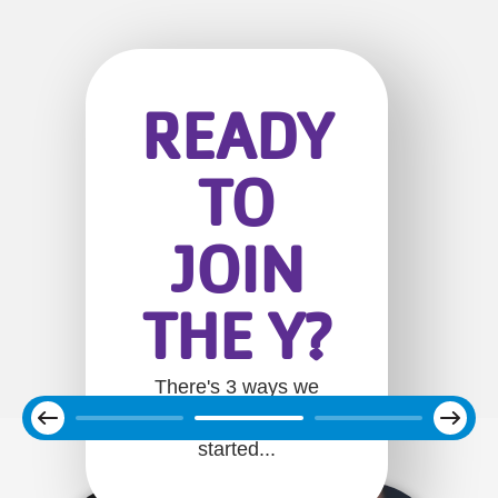
READY
TO
JOIN
THE Y?
There's 3 ways we
Next
can help you get
Previous
started...