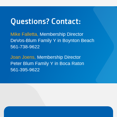
Questions? Contact:
Mike Falletta
,
Membership Director
DeVos-Blum Family Y in Boynton Beach
561-738-9622
Joan Joens
,
Membership Director
Peter Blum Family Y in Boca Raton
561-395-9622