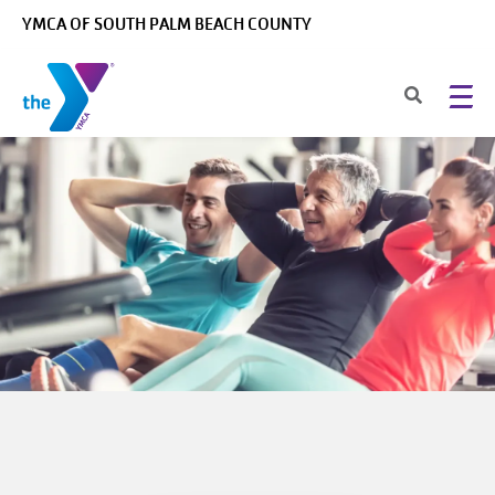
Skip to main content
YMCA OF SOUTH PALM BEACH COUNTY