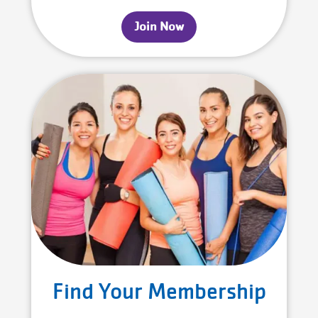
Join Now
Find Your Membership