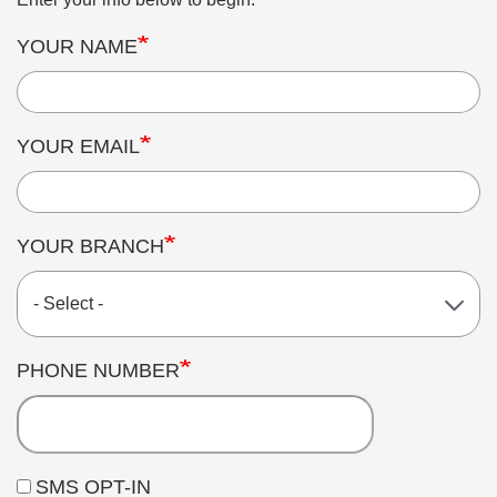
YOUR NAME
YOUR EMAIL
YOUR BRANCH
PHONE NUMBER
SMS OPT-IN