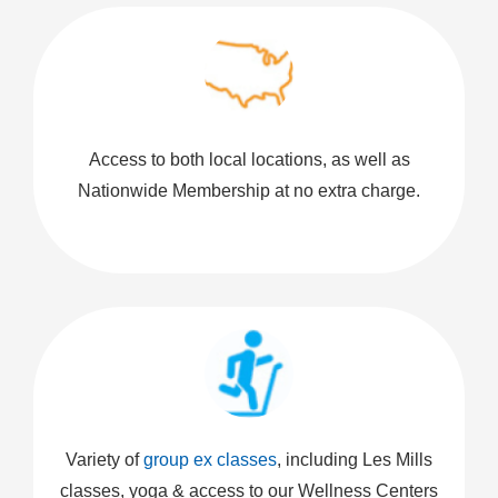
Access to both local locations, as well as
Nationwide Membership at no extra charge.
Variety of
group ex classes
, including Les Mills
classes, yoga & access to our Wellness Centers