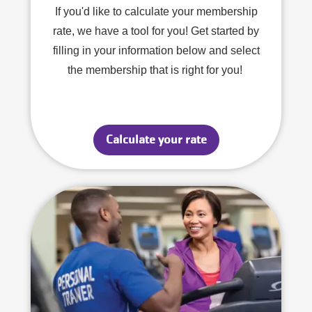
If you'd like to calculate your membership
rate, we have a tool for you! Get started by
filling in your information below and select
the membership that is right for you!
Calculate your rate