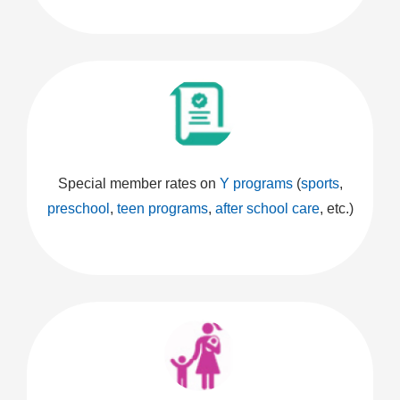
Special member rates on
Y programs
(
sports
,
preschool
,
teen programs
,
after school care
, etc.)