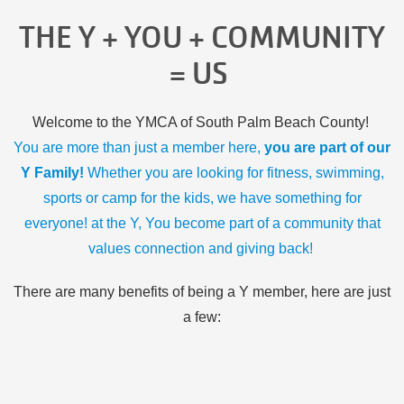
THE Y + YOU + COMMUNITY
= US
Welcome to the YMCA of South Palm Beach County!
You are more than just a member here,
you are part of our
Y Family!
Whether you are looking for fitness, swimming,
sports or camp for the kids, we have something for
everyone! at the Y, You become part of a community that
values connection and giving back!
There are many benefits of being a Y member, here are just
a few: