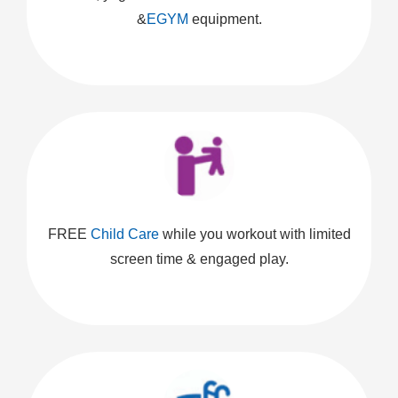
&
EGYM
equipment.
FREE
Child Care
while you workout with limited
screen time & engaged play.