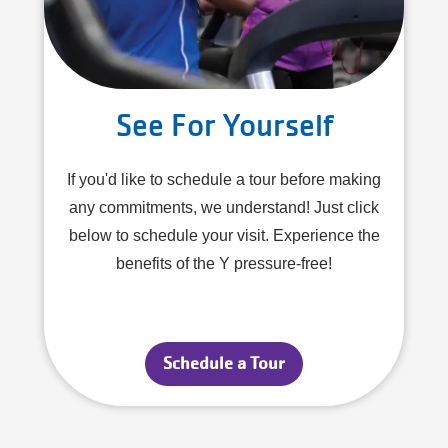
See For Yourself
If you'd like to schedule a tour before making
any commitments, we understand! Just click
below to schedule your visit. Experience the
benefits of the Y pressure-free!
Schedule a Tour