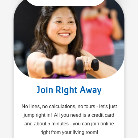
Join Right Away
No lines, no calculations, no tours - let's just
jump right in! All you need is a credit card
and about 5 minutes - you can join online
right from your living room!