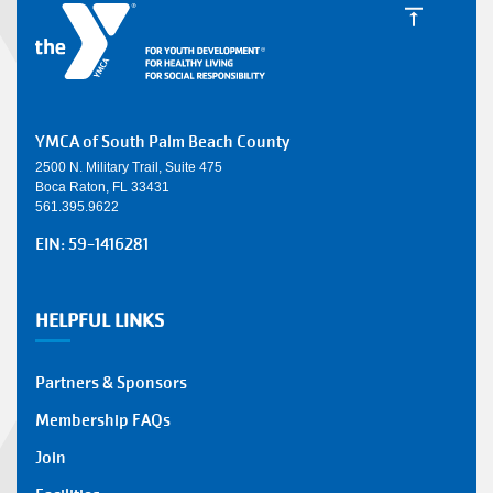
YMCA of South Palm Beach County
2500 N. Military Trail, Suite 475
Boca Raton, FL 33431
561.395.9622
EIN: 59-1416281
HELPFUL LINKS
Partners & Sponsors
Membership FAQs
Join