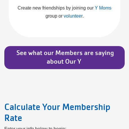
Create new friendships by joining our
Y Moms
group or
volunteer
.
​ See what our Members are saying
about Our Y ​
Calculate Your Membership
Rate
Enter your info below to begin: