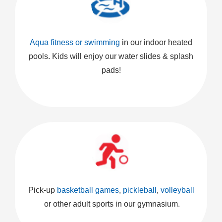
Aqua fitness or swimming
in our indoor heated
pools. Kids will enjoy our water slides & splash
pads!
Pick-up
basketball games
,
pickleball
,
volleyball
or other adult sports in our gymnasium.