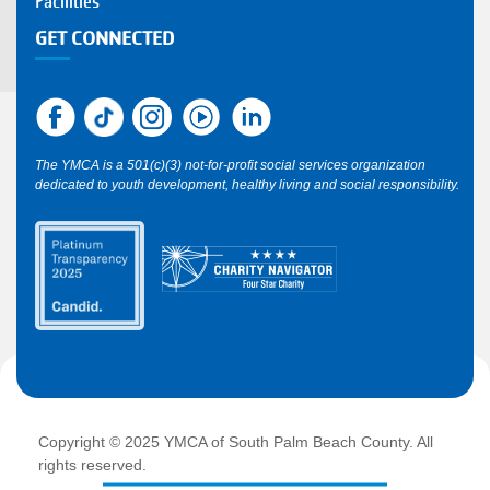
Facilities
GET CONNECTED
The YMCA is a 501(c)(3) not-for-profit social services organization
dedicated to youth development, healthy living and social responsibility.
Copyright © 2025 YMCA of South Palm Beach County. All
rights reserved.