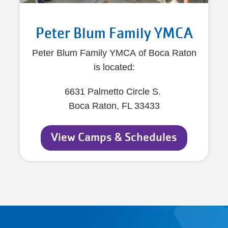
Peter Blum Family YMCA
Peter Blum Family YMCA of Boca Raton
is located:
6631 Palmetto Circle S.
Boca Raton, FL 33433
View Camps & Schedules