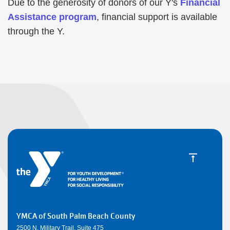
Due to the generosity of donors of our Y's
Financial
Assistance program
, financial support is available
through the Y.
YMCA of South Palm Beach County
2500 N. Military Trail, Suite 475