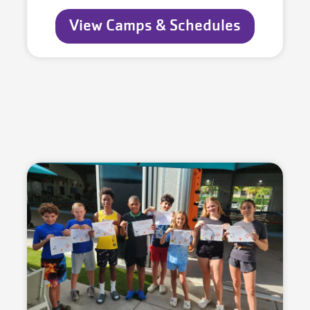
View Camps & Schedules