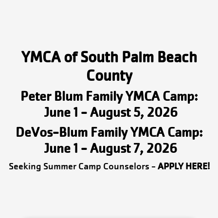
YMCA of South Palm Beach
County
Peter Blum Family YMCA Camp:
June 1 - August 5, 2026
DeVos-Blum Family YMCA Camp:
June 1 - August 7, 2026
Seeking Summer Camp Counselors -
APPLY HERE!