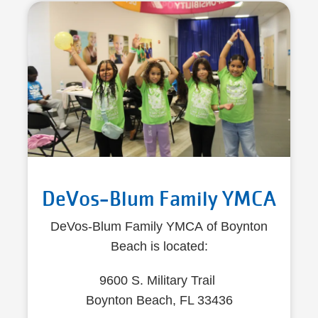
DeVos-Blum Family YMCA
DeVos-Blum Family YMCA of Boynton
Beach is located:
9600 S. Military Trail
Boynton Beach, FL 33436