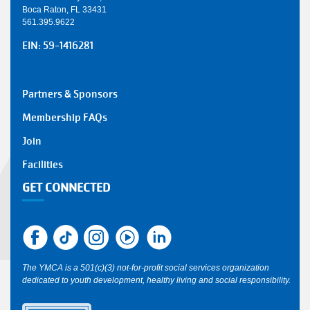
Boca Raton, FL 33431
561.395.9622
EIN: 59-1416281
SMALL
Partners & Sponsors
Y
Membership FAQs
FOOTER
Join
1
Facilities
GET CONNECTED
The YMCA is a 501(c)(3) not-for-profit social services organization
dedicated to youth development, healthy living and social responsibility.