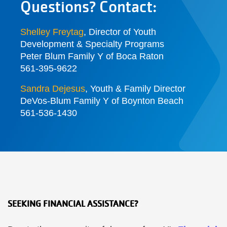
Questions? Contact:
Shelley Freytag
,
Director of Youth
Development & Specialty Programs
Peter Blum Family Y of Boca Raton
561-395-9622
Sandra Dejesus
, Youth & Family Director
DeVos-Blum Family Y of Boynton Beach
561-536-1430
SEEKING FINANCIAL ASSISTANCE?