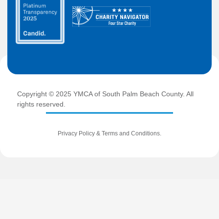
Copyright © 2025 YMCA of South Palm Beach County. All
rights reserved.
Privacy Policy
&
Terms and Conditions
.