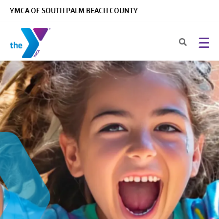
Skip to main content
YMCA OF SOUTH PALM BEACH COUNTY