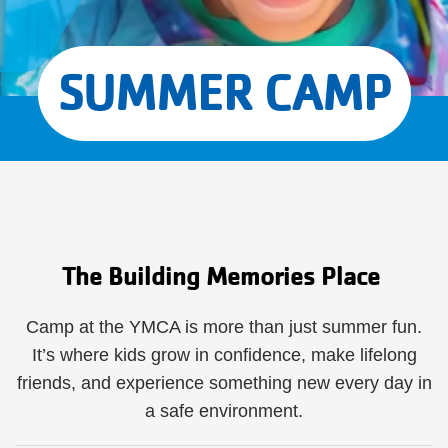
SUMMER CAMP
The Building Memories Place
Camp at the YMCA is more than just summer fun.
It’s where kids grow in confidence, make lifelong
friends, and experience something new every day in
a safe environment.