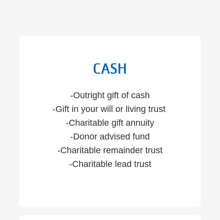
CASH
-Outright gift of cash
-Gift in your will or living trust
-Charitable gift annuity
-Donor advised fund
-Charitable remainder trust
-Charitable lead trust