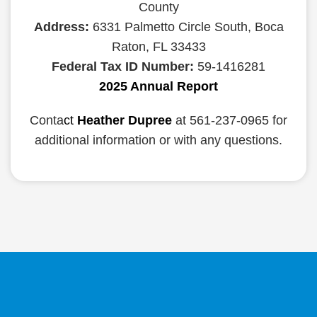
County
Address:
6331 Palmetto Circle South, Boca
Raton, FL 33433
Federal Tax ID Number:
59-1416281
2025 Annual Report
Conta
ct
Heather Dupree
at 561-237-0965 for
additional information or with any questions.