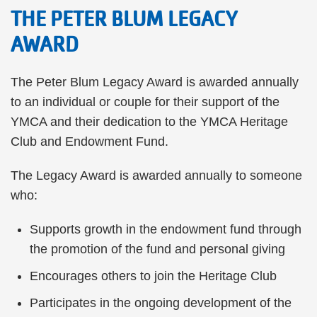
THE PETER BLUM LEGACY
AWARD
The Peter Blum Legacy Award is awarded annually
to an individual or couple for their support of the
YMCA and their dedication to the YMCA Heritage
Club and Endowment Fund.
The Legacy Award is awarded annually to someone
who:
Supports growth in the endowment fund through
the promotion of the fund and personal giving
Encourages others to join the Heritage Club
Participates in the ongoing development of the