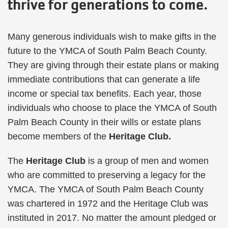
thrive for generations to come.
Many generous individuals wish to make gifts in the
future to the YMCA of South Palm Beach County.
They are giving through their estate plans or making
immediate contributions that can generate a life
income or special tax benefits. Each year, those
individuals who choose to place the YMCA of South
Palm Beach County in their wills or estate plans
become members of the
Heritage Club.
The
Heritage Club
is a group of men and women
who are committed to preserving a legacy for the
YMCA. The YMCA of South Palm Beach County
was chartered in 1972 and the Heritage Club was
instituted in 2017. No matter the amount pledged or