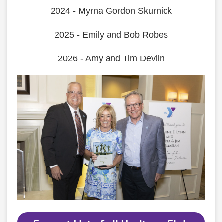
2024 - Myrna Gordon Skurnick
2025 - Emily and Bob Robes
2026 - Amy and Tim Devlin