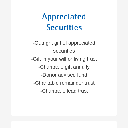
Appreciated
Securities
-Outright gift of appreciated
securities
-Gift in your will or living trust
-Charitable gift annuity
-Donor advised fund
-Charitable remainder trust
-Charitable lead trust