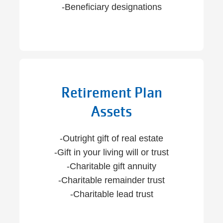
-Beneficiary designations
Retirement Plan
Assets
-Outright gift of real estate
-Gift in your living will or trust
-Charitable gift annuity
-Charitable remainder trust
-Charitable lead trust