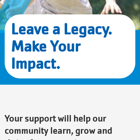
Leave a Legacy.
Make Your
Impact.
Your support will help our
community learn, grow and