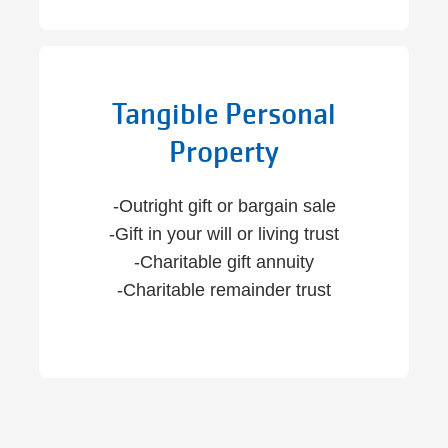
Tangible Personal
Property
-Outright gift or bargain sale
-Gift in your will or living trust
-Charitable gift annuity
-Charitable remainder trust