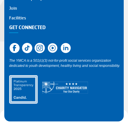
Join
Facilities
GET CONNECTED
The YMCA is a 501(c)(3) not-for-profit social services organization
dedicated to youth development, healthy living and social responsibility.