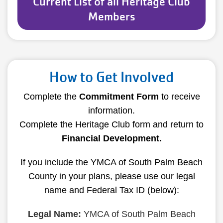
Current List of all Heritage Club
Members
How to Get Involved
Complete the
Commitment Form
to receive
information.
Complete the Heritage Club form and return to
Financial Development
.
If you include the YMCA of South Palm Beach
County in your plans, please use our legal
name and Federal Tax ID (below):
Legal Name:
YMCA of South Palm Beach