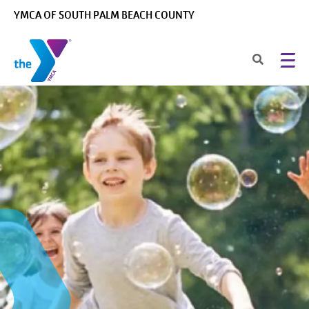
Skip to main content
YMCA OF SOUTH PALM BEACH COUNTY