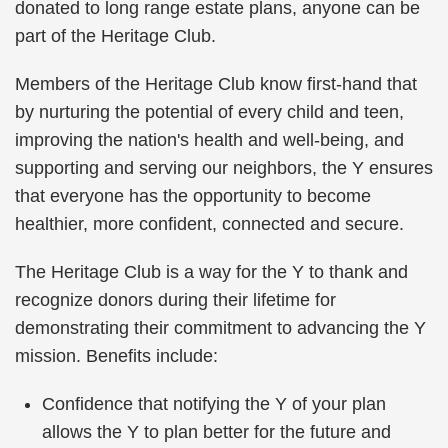
donated to long range estate plans, anyone can be
part of the Heritage Club.
Members of the Heritage Club know first-hand that
by nurturing the potential of every child and teen,
improving the nation's health and well-being, and
supporting and serving our neighbors, the Y ensures
that everyone has the opportunity to become
healthier, more confident, connected and secure.
The Heritage Club is a way for the Y to thank and
recognize donors during their lifetime for
demonstrating their commitment to advancing the Y
mission. Benefits include:
Confidence that notifying the Y of your plan
allows the Y to plan better for the future and