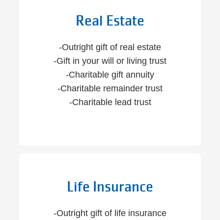
Real Estate
-Outright gift of real estate
-Gift in your will or living trust
-Charitable gift annuity
-Charitable remainder trust
-Charitable lead trust
Life Insurance
-Outright gift of life insurance