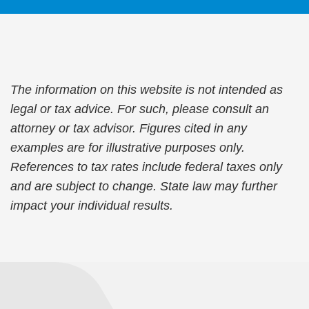
The information on this website is not intended as
legal or tax advice. For such, please consult an
attorney or tax advisor. Figures cited in any
examples are for illustrative purposes only.
References to tax rates include federal taxes only
and are subject to change. State law may further
impact your individual results.