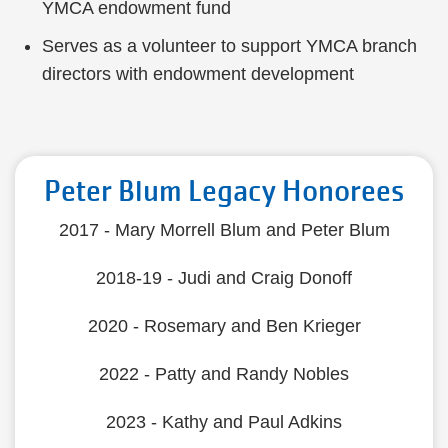
YMCA endowment fund
Serves as a volunteer to support YMCA branch
directors with endowment development
Peter Blum Legacy Honorees
2017 - Mary Morrell Blum and Peter Blum
2018-19 - Judi and Craig Donoff
2020 - Rosemary and Ben Krieger
2022 - Patty and Randy Nobles
2023 - Kathy and Paul Adkins