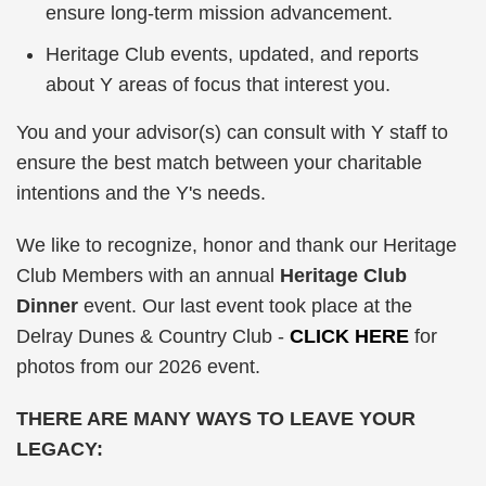
ensure long-term mission advancement.
Heritage Club events, updated, and reports
about Y areas of focus that interest you.
You and your advisor(s) can consult with Y staff to
ensure the best match between your charitable
intentions and the Y's needs.
We like to recognize, honor and thank our Heritage
Club Members with an annual
Heritage Club
Dinner
event. Our last event took place at the
Delray Dunes & Country Club -
CLICK HERE
for
photos from our 2026 event.
THERE ARE MANY WAYS TO LEAVE YOUR
LEGACY: