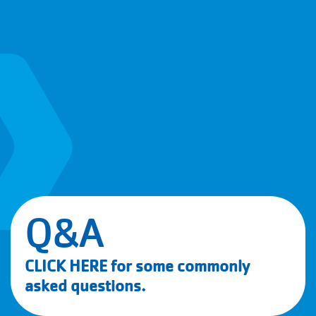
Q&A
CLICK HERE
for some commonly
asked questions.