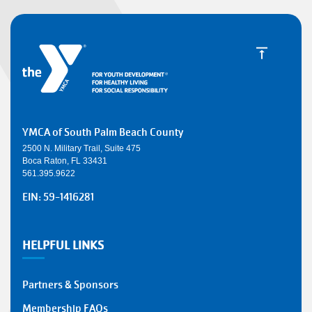
YMCA of South Palm Beach County
2500 N. Military Trail, Suite 475
Boca Raton, FL 33431
561.395.9622
EIN: 59-1416281
HELPFUL LINKS
Partners & Sponsors
Membership FAQs