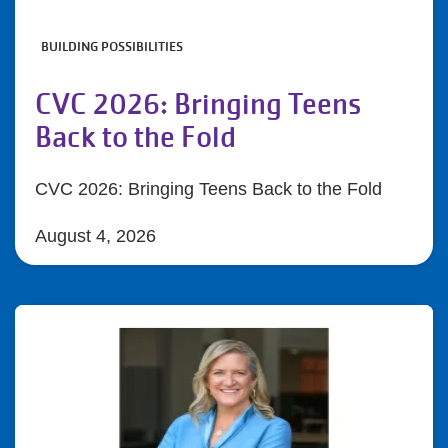
BUILDING POSSIBILITIES
CVC 2026: Bringing Teens
Back to the Fold
CVC 2026: Bringing Teens Back to the Fold
August 4, 2026