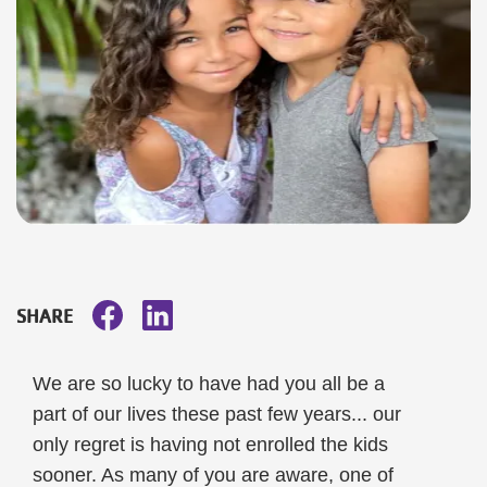
SHARE
We are so lucky to have had you all be a
part of our lives these past few years... our
only regret is having not enrolled the kids
sooner. As many of you are aware, one of