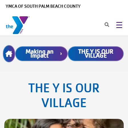
Skip to main content
YMCA OF SOUTH PALM BEACH COUNTY
Breadcrumb
Making an
THE Y IS OUR
Impact
VILLAGE
THE Y IS OUR
VILLAGE