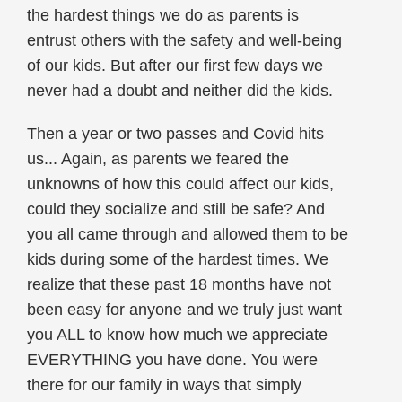
the hardest things we do as parents is
entrust others with the safety and well-being
of our kids. But after our first few days we
never had a doubt and neither did the kids.
Then a year or two passes and Covid hits
us... Again, as parents we feared the
unknowns of how this could affect our kids,
could they socialize and still be safe? And
you all came through and allowed them to be
kids during some of the hardest times. We
realize that these past 18 months have not
been easy for anyone and we truly just want
you ALL to know how much we appreciate
EVERYTHING you have done. You were
there for our family in ways that simply