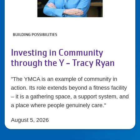
BUILDING POSSIBILITIES
Investing in Community
through the Y - Tracy Ryan
"The YMCA is an example of community in
action. Its role extends beyond a fitness facility
– it is a gathering space, a support system, and
a place where people genuinely care."
August 5, 2026