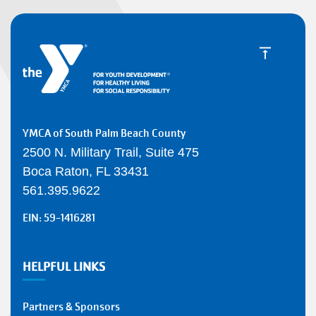
YMCA of South Palm Beach County
2500 N. Military Trail, Suite 475
Boca Raton, FL 33431
561.395.9622
EIN: 59-1416281
HELPFUL LINKS
Partners & Sponsors