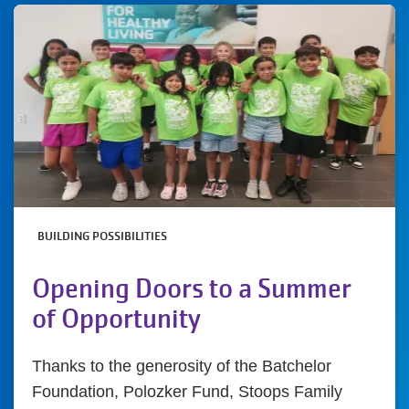
BUILDING POSSIBILITIES
Opening Doors to a Summer
of Opportunity
Thanks to the generosity of the Batchelor
Foundation, Polozker Fund, Stoops Family