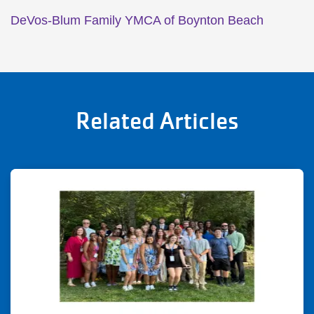
DeVos-Blum Family YMCA of Boynton Beach
Related Articles