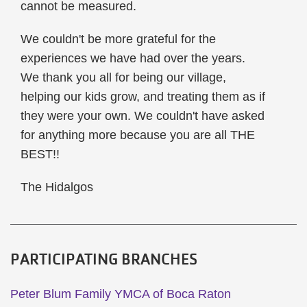
cannot be measured.
We couldn't be more grateful for the
experiences we have had over the years.
We thank you all for being our village,
helping our kids grow, and treating them as if
they were your own. We couldn't have asked
for anything more because you are all THE
BEST!!
The Hidalgos
PARTICIPATING BRANCHES
Peter Blum Family YMCA of Boca Raton