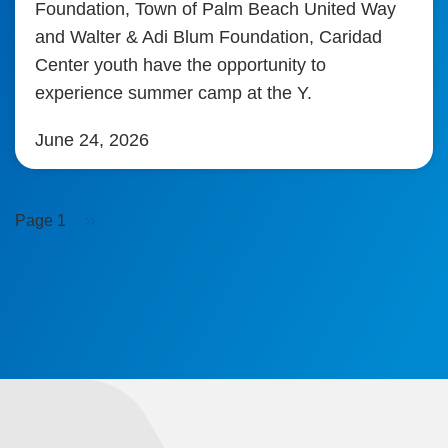
Foundation, Town of Palm Beach United Way
and Walter & Adi Blum Foundation, Caridad
Center youth have the opportunity to
experience summer camp at the Y.
June 24, 2026
Pagination
Next
Page 1
››
page