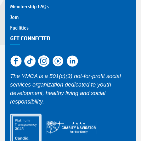
Membership FAQs
Join
Facilities
GET CONNECTED
The YMCA is a 501(c)(3) not-for-profit social
services organization dedicated to youth
development, healthy living and social
responsibility.