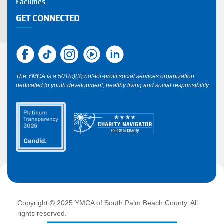
Facilities
GET CONNECTED
The YMCA is a 501(c)(3) not-for-profit social services organization
dedicated to youth development, healthy living and social responsibility.
Copyright © 2025 YMCA of South Palm Beach County. All
rights reserved.