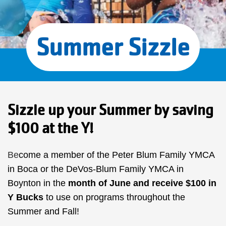
Summer Sizzle
Sizzle up your Summer by saving
$100 at the Y!
Be
come a member of the Peter Blum Family YMCA
in Boca or the DeVos-Blum Family YMCA in
Boynton in the
month of June
and receive $100 in
Y Bucks
to use on programs throughout the
Summer and Fall!