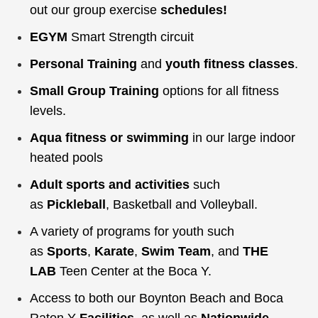
out our group exercise
schedules
!
EGYM
Smart Strength circuit
Personal Training
and
youth fitness classes
.
Small Group Training
options for all fitness
levels.
Aqua fitness or swimming
in our large indoor
heated pools
Adult sports and activities
such
as
Pickleball
,
Basketball and Volleyball.
A variety of programs for youth such
as
Sports
,
Karate
,
Swim Team
, and
THE
LAB
Teen Center at the Boca Y.
Access to both our Boynton Beach and Boca