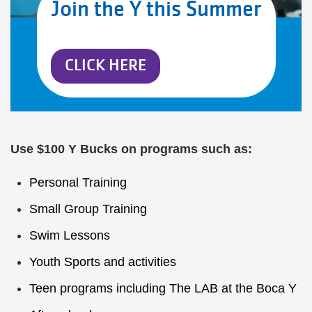
Join the Y this Summer
CLICK HERE
Use $100 Y Bucks on programs such as:
Personal Training
Small Group Training
Swim Lessons
Youth Sports
and activities
Teen programs
including
The LAB
at the Boca Y