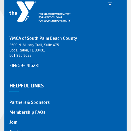
YMCA of South Palm Beach County
2500 N. Military Trail, Suite 475
Boca Raton, FL 33431
561.395.9622
EIN: 59-1416281
HELPFUL LINKS
Partners & Sponsors
Membership FAQs
Join