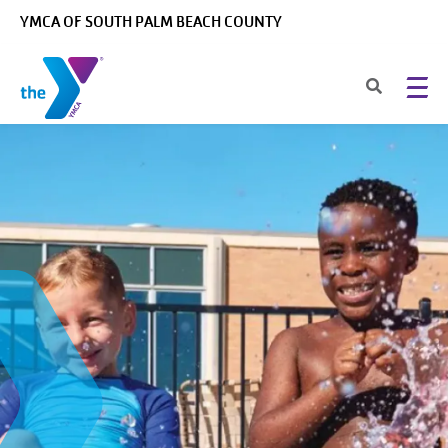
Skip to main content
YMCA OF SOUTH PALM BEACH COUNTY