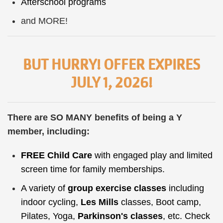
Afterschool
programs
and MORE!
BUT HURRY! OFFER EXPIRES
JULY 1, 2026!
There are SO MANY benefits of being a Y
member, including:
FREE
Child Care
with engaged play and limited
screen time for family memberships.
A variety of
group exercise classes
including
indoor cycling,
Les Mills
classes, Boot camp,
Pilates, Yoga,
Parkinson's classes
, etc. Check