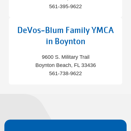
561-395-9622
DeVos-Blum Family YMCA
in Boynton
9600 S. Military Trail
Boynton Beach, FL 33436
561-738-9622