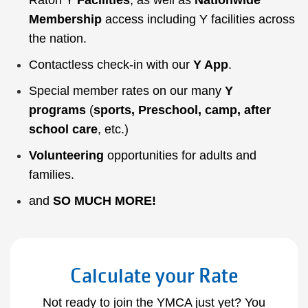
Raton Y
Facilities
, as well as
Nationwide
Membership
access including Y facilities across
the nation.
Contactless check-in with our
Y App
.
Special member rates on our many
Y
programs
(
sports
,
Preschool
,
camp
,
after
school care
, etc.)
Volunteering
opportunities for adults and
families.
and
SO MUCH MORE
!
Calculate your Rate
Not ready to join the YMCA just yet? You