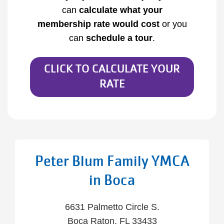
can
calculate what your
membership
rate would cost
or you
can
schedule a tour
.
CLICK TO CALCULATE YOUR
RATE
Peter Blum Family YMCA
in Boca
6631 Palmetto Circle S.
Boca Raton, FL 33433