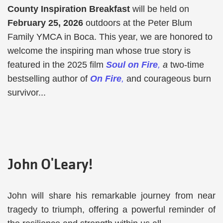
County Inspiration Breakfast
will be held on
February 25, 2026
outdoors at the Peter Blum
Family YMCA in Boca. This year, we are honored to
welcome the inspiring man whose true story is
featured in the 2025 film
Soul on Fire
,
a
two-time
bestselling author of
On Fire
,
and courageous burn
survivor...
John O'Leary!
John will share his remarkable journey from near
tragedy to triumph, offering a powerful reminder of