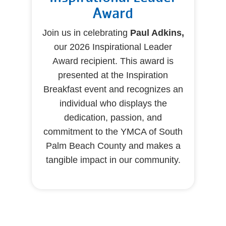
Award
Join us in celebrating
Paul Adkins,
our 2026 Inspirational Leader
Award recipient. This award is
presented at the Inspiration
Breakfast event and recognizes an
individual who displays the
dedication, passion, and
commitment to the YMCA of South
Palm Beach County and makes a
tangible impact in our community.