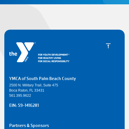
YMCA of South Palm Beach County
2500 N. Military Trail, Suite 475
Boca Raton, FL 33431
561.395.9622
EIN: 59-1416281
SMALL
Partners & Sponsors