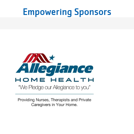
Empowering Sponsors