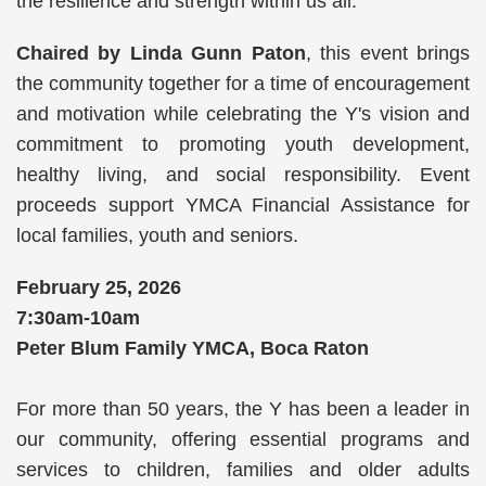
the resilience and strength within us all.
Chaired by Linda Gunn Paton
, this event brings
the community together for a time of encouragement
and motivation while celebrating the Y's vision and
commitment to promoting youth development,
healthy living, and social responsibility. Event
proceeds support YMCA Financial Assistance for
local families, youth and seniors.
February 25, 2026
7:30am-10am
Peter Blum Family YMCA, Boca Raton
For more than 50 years, the Y has been a leader in
our community, offering essential programs and
services to children, families and older adults