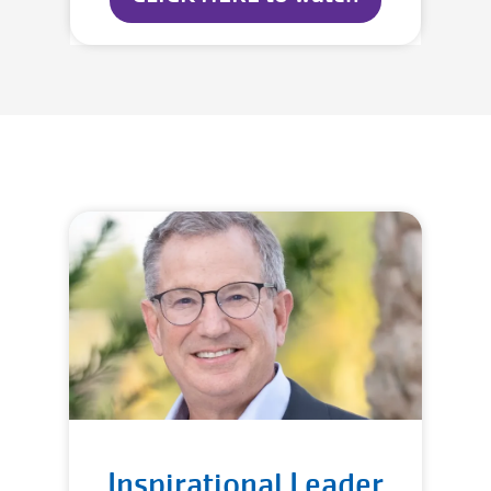
Inspirational Leader