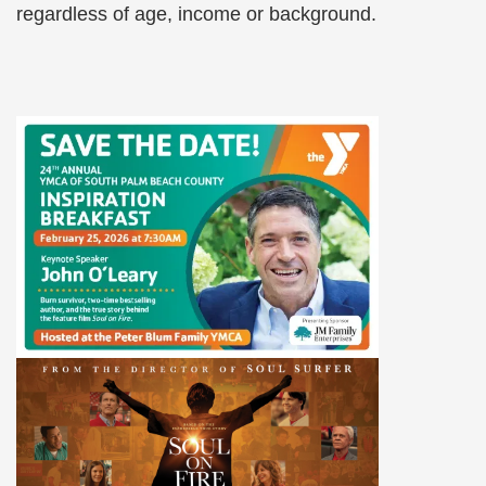
regardless of age, income or background.