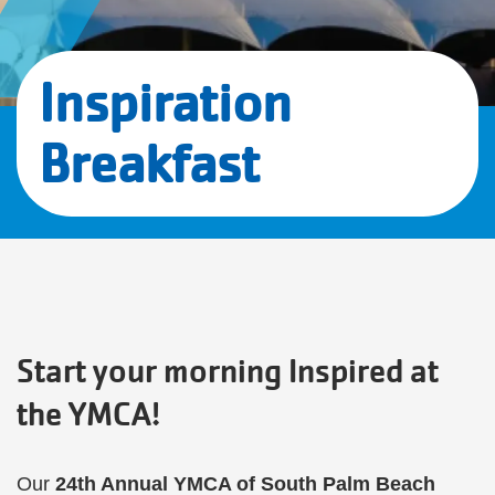
Inspiration
Breakfast
Start your morning Inspired at
the YMCA!
Our
24th Annual YMCA of South Palm Beach