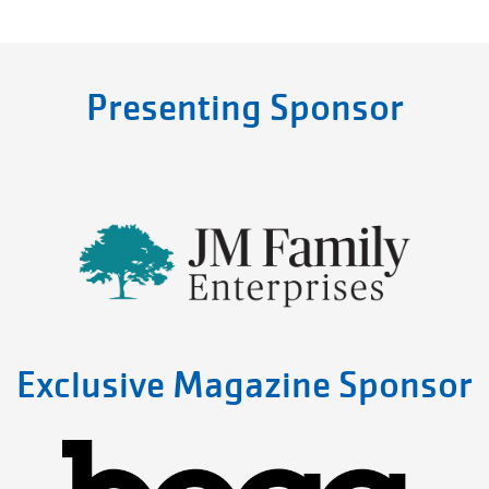
Presenting Sponsor
Exclusive Magazine Sponsor