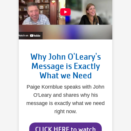
Why John O'Leary's
Message is Exactly
What we Need
Paige Kornblue speaks with John
O'Leary and shares why his
message is exactly what we need
right now.
CLICK HERE to watch