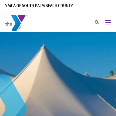
Skip to main content
YMCA OF SOUTH PALM BEACH COUNTY