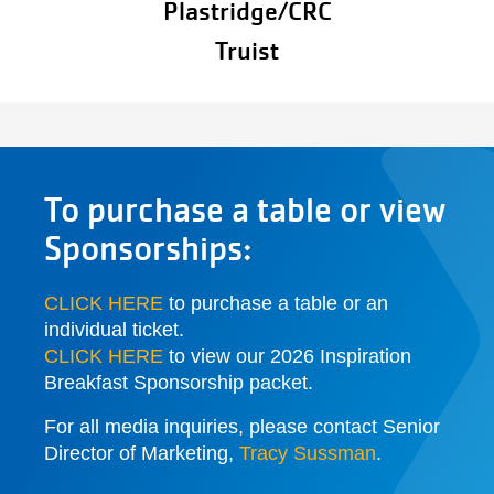
Plastridge/CRC
Truist
To purchase a table or view
Sponsorships:
CLICK HERE
to purchase a table or an
individual ticket.
CLICK HERE
to view our 2026 Inspiration
Breakfast Sponsorship packet.
For all media inquiries, please contact Senior
Director of Marketing,
Tracy Sussman
.