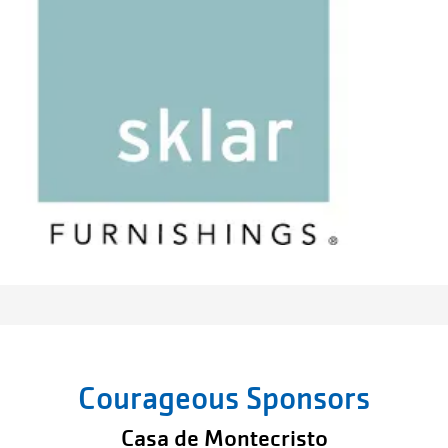
Courageous Sponsors
Casa de Montecristo