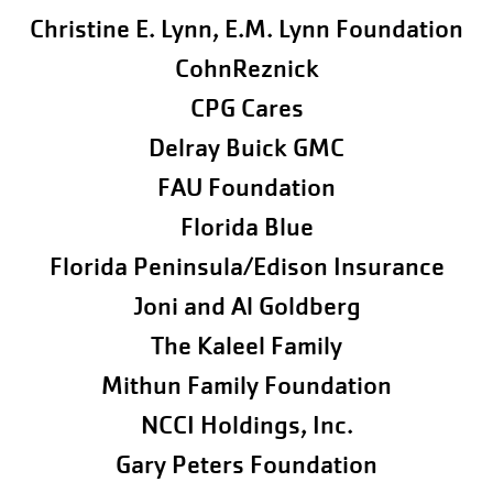
Christine E. Lynn, E.M. Lynn Foundation
CohnReznick
CPG Cares
Delray Buick GMC
FAU Foundation
Florida Blue
Florida Peninsula/Edison Insurance
Joni and Al Goldberg
The Kaleel Family
Mithun Family Foundation
NCCI Holdings, Inc.
Gary Peters Foundation