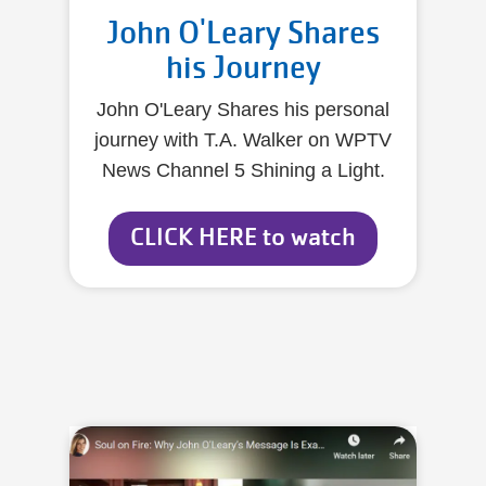
John O'Leary Shares
his Journey
John O'Leary Shares his personal
journey with T.A. Walker on WPTV
News Channel 5 Shining a Light.
CLICK HERE to watch