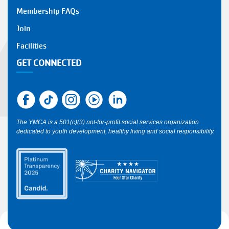
Y
Membership FAQs
FOOTER
Join
1
Facilities
GET CONNECTED
The YMCA is a 501(c)(3) not-for-profit social services organization
dedicated to youth development, healthy living and social responsibility.