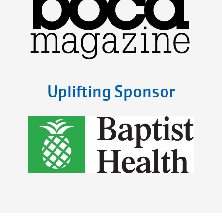
Uplifting Sponsor