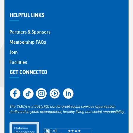
HELPFUL LINKS
Partners & Sponsors
Membership FAQs
Join
Facilities
GET CONNECTED
The YMCA is a 501(c)(3) not-for-profit social services organization
dedicated to youth development, healthy living and social responsibility.