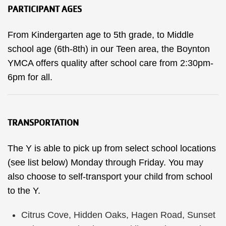
PARTICIPANT AGES
From Kindergarten age to 5th grade, to Middle
school age (6th-8th) in our Teen area, the Boynton
YMCA offers quality after school care from 2:30pm-
6pm for all.
TRANSPORTATION
The Y is able to pick up from select school locations
(see list below) Monday through Friday. You may
also choose to self-transport your child from school
to the Y.
Citrus Cove, Hidden Oaks, Hagen Road, Sunset