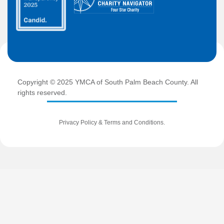
Copyright © 2025 YMCA of South Palm Beach County. All
rights reserved.
Privacy Policy
&
Terms and Conditions
.