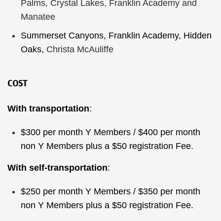
Palms, Crystal Lakes, Franklin Academy and
Manatee
Summerset Canyons, Franklin Academy, Hidden
Oaks,
Christa McAuliffe
COST
With transportation
:
$300 per month Y Members / $400 per month
non Y Members plus a $50 registration Fee.
With self-transportation
:
$250 per month Y Members / $350 per month
non Y Members plus a $50 registration Fee.