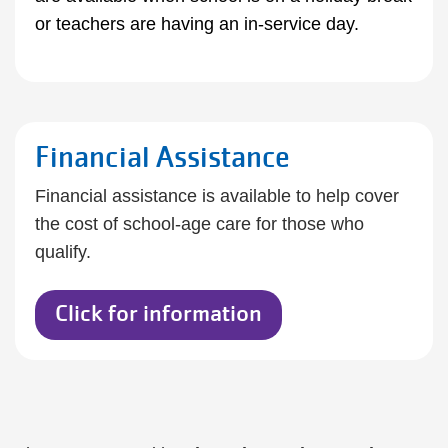
or teachers are having an in-service day.
Financial Assistance
Financial assistance is available to help cover
the cost of school-age care for those who
qualify.
Click for information