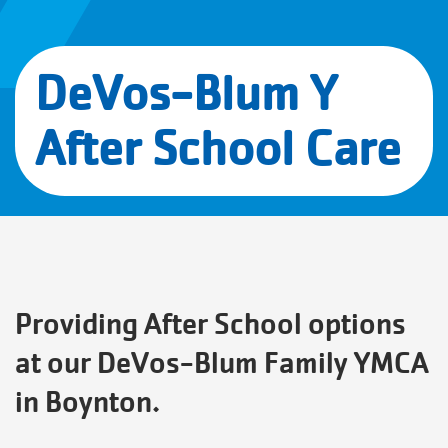
DeVos-Blum Y
After School Care
Providing After School options
at our DeVos-Blum Family YMCA
in Boynton.