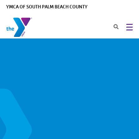
Skip to main content
YMCA OF SOUTH PALM BEACH COUNTY