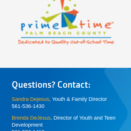
Questions? Contact:
Sandra Dejesus
, Youth & Family Director
561-536-1430
Brenda DeJesus
,
Director of Youth and Teen
Development