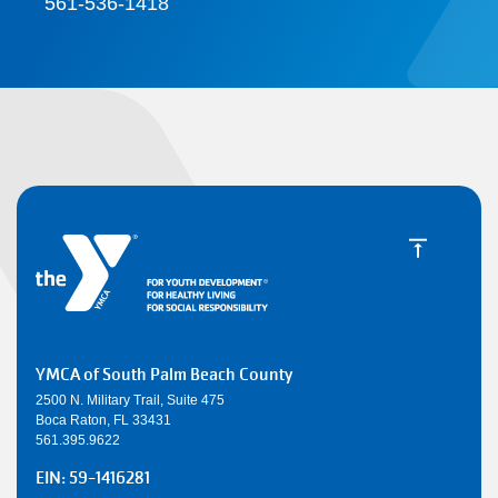
561-536-1418
YMCA of South Palm Beach County
2500 N. Military Trail, Suite 475
Boca Raton, FL 33431
561.395.9622
EIN: 59-1416281