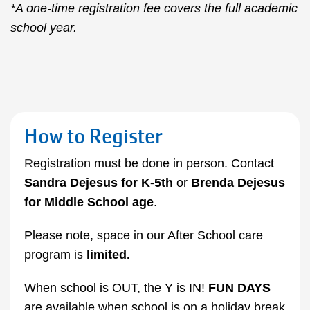
*A one-time registration fee covers the full academic
school year.
How to Register
R
egistration must be done in person. Contact
Sandra Dejesus
for K-5th
or
Brenda Dejesus
for
Middle School age
.
Please note, space in our After School care
program is
limited.
When school is OUT, the Y is IN!
FUN DAYS
are available when school is on a holiday break