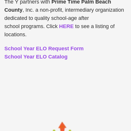
The Y partners with
Prime Time Palm Beach
County
, Inc. a non-profit, intermediary organization
dedicated to quality school-age after
school programs. Click
HERE
to see a listing of
locations.
School Year ELO Request Form
School Year ELO Catalog