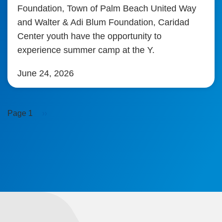
Foundation, Town of Palm Beach United Way
and Walter & Adi Blum Foundation, Caridad
Center youth have the opportunity to
experience summer camp at the Y.
June 24, 2026
Pagination
Next
Page 1
››
page