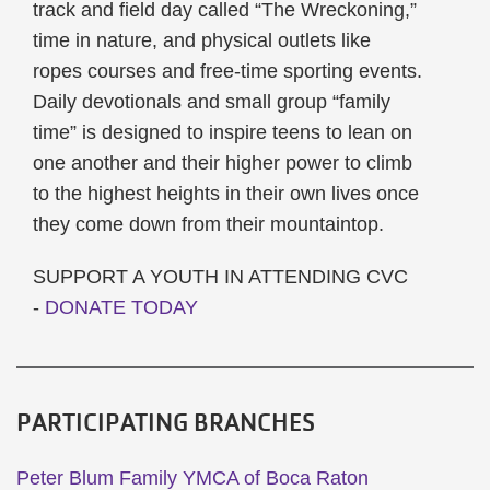
track and field day called “The Wreckoning,”
time in nature, and physical outlets like
ropes courses and free-time sporting events.
Daily devotionals and small group “family
time” is designed to inspire teens to lean on
one another and their higher power to climb
to the highest heights in their own lives once
they come down from their mountaintop.
SUPPORT A YOUTH IN ATTENDING CVC
-
DONATE TODAY
PARTICIPATING BRANCHES
Peter Blum Family YMCA of Boca Raton