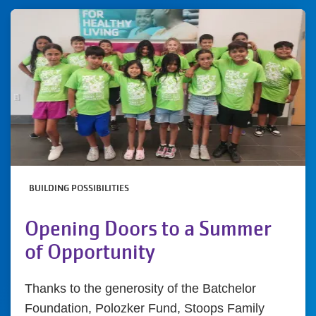
BUILDING POSSIBILITIES
Opening Doors to a Summer
of Opportunity
Thanks to the generosity of the Batchelor
Foundation, Polozker Fund, Stoops Family