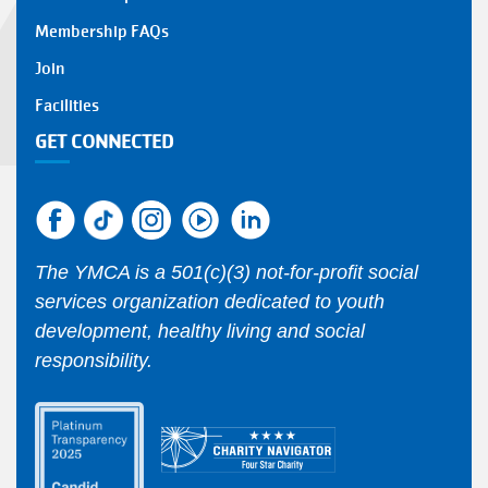
Membership FAQs
Join
Facilities
GET CONNECTED
The YMCA is a 501(c)(3) not-for-profit social
services organization dedicated to youth
development, healthy living and social
responsibility.