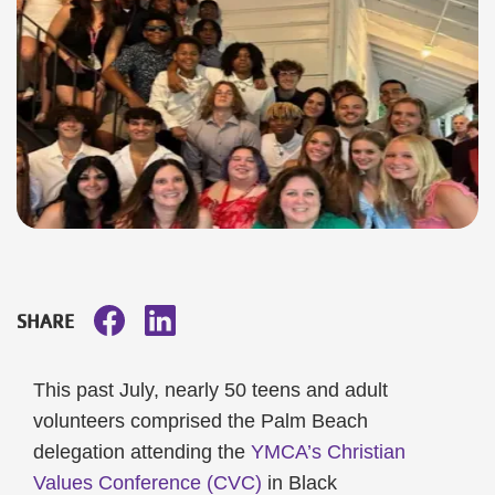
SHARE
This past July, nearly 50 teens and adult
volunteers comprised the Palm Beach
delegation attending the
YMCA’s Christian
Values Conference (CVC)
in Black