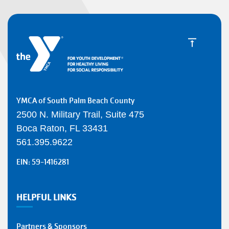
YMCA of South Palm Beach County
2500 N. Military Trail, Suite 475
Boca Raton, FL 33431
561.395.9622
EIN: 59-1416281
HELPFUL LINKS
Partners & Sponsors