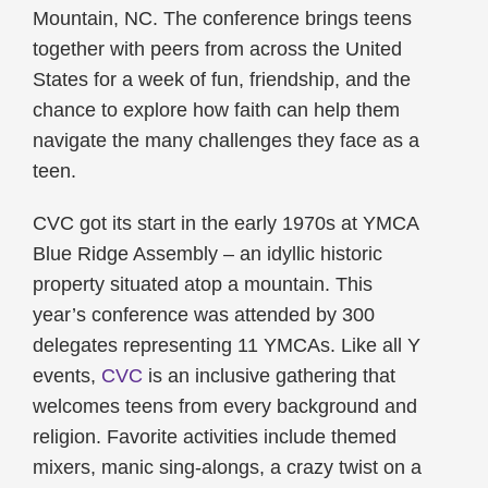
Mountain, NC. The conference brings teens
together with peers from across the United
States for a week of fun, friendship, and the
chance to explore how faith can help them
navigate the many challenges they face as a
teen.
CVC got its start in the early 1970s at YMCA
Blue Ridge Assembly – an idyllic historic
property situated atop a mountain. This
year’s conference was attended by 300
delegates representing 11 YMCAs. Like all Y
events,
CVC
is an inclusive gathering that
welcomes teens from every background and
religion. Favorite activities include themed
mixers, manic sing-alongs, a crazy twist on a