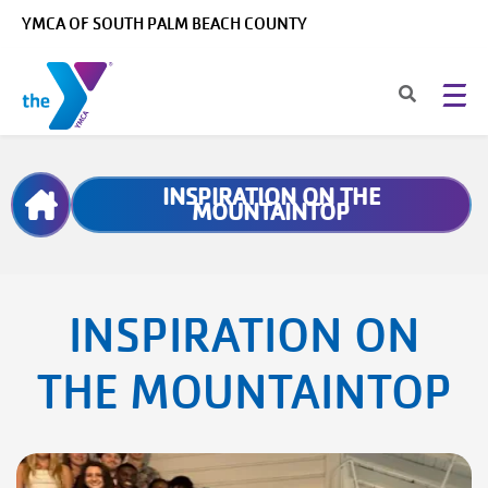
Skip to main content
YMCA OF SOUTH PALM BEACH COUNTY
Breadcrumb
INSPIRATION ON THE
MOUNTAINTOP
INSPIRATION ON
THE MOUNTAINTOP