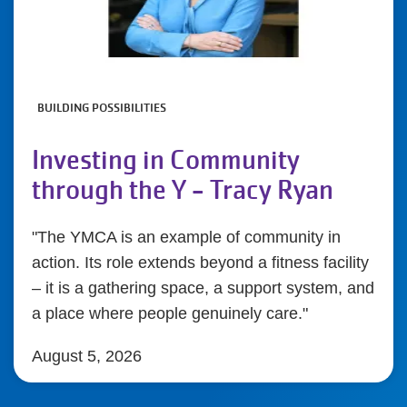
BUILDING POSSIBILITIES
Investing in Community
through the Y - Tracy Ryan
"The YMCA is an example of community in
action. Its role extends beyond a fitness facility
– it is a gathering space, a support system, and
a place where people genuinely care."
August 5, 2026