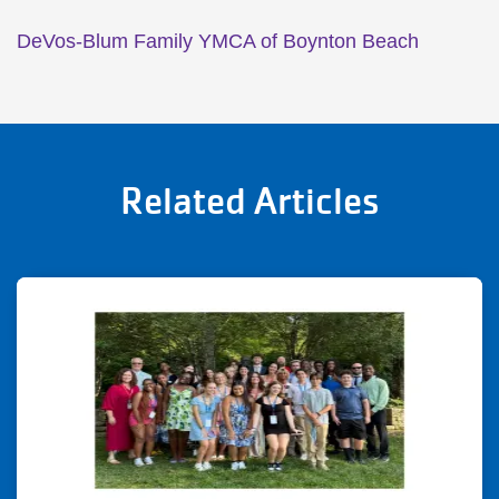
DeVos-Blum Family YMCA of Boynton Beach
Related Articles