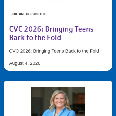
BUILDING POSSIBILITIES
CVC 2026: Bringing Teens
Back to the Fold
CVC 2026: Bringing Teens Back to the Fold
August 4, 2026