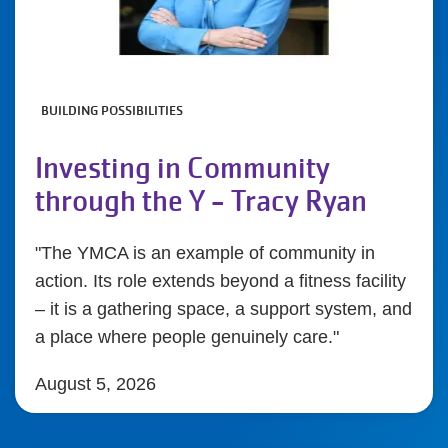
BUILDING POSSIBILITIES
Investing in Community
through the Y - Tracy Ryan
"The YMCA is an example of community in
action. Its role extends beyond a fitness facility
– it is a gathering space, a support system, and
a place where people genuinely care."
August 5, 2026