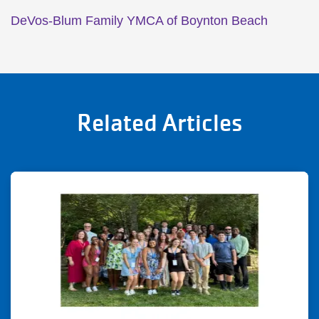
DeVos-Blum Family YMCA of Boynton Beach
Related Articles