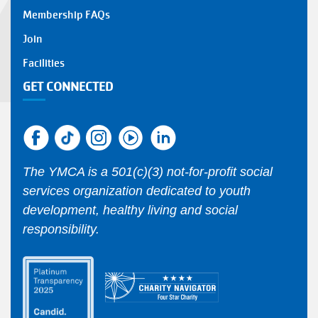
Membership FAQs
Join
Facilities
GET CONNECTED
The YMCA is a 501(c)(3) not-for-profit social
services organization dedicated to youth
development, healthy living and social
responsibility.