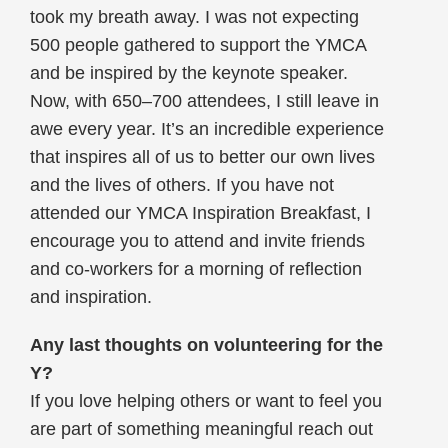
took my breath away. I was not expecting
500 people gathered to support the YMCA
and be inspired by the keynote speaker.
Now, with 650–700 attendees, I still leave in
awe every year. It’s an incredible experience
that inspires all of us to better our own lives
and the lives of others. If you have not
attended our YMCA Inspiration Breakfast, I
encourage you to attend and invite friends
and co-workers for a morning of reflection
and inspiration.
Any last thoughts on volunteering for the
Y?
If you love helping others or want to feel you
are part of something meaningful reach out