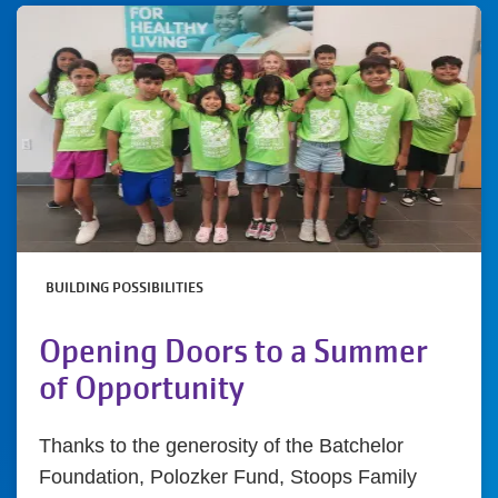
BUILDING POSSIBILITIES
Opening Doors to a Summer
of Opportunity
Thanks to the generosity of the Batchelor
Foundation, Polozker Fund, Stoops Family