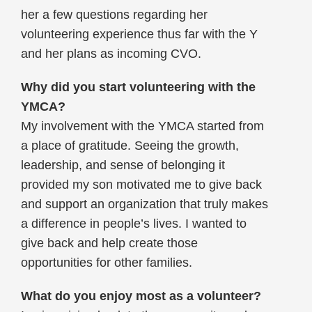
her a few questions regarding her
volunteering experience thus far with the Y
and her plans as incoming CVO.
Why did you start volunteering with the
YMCA?
My involvement with the YMCA started from
a place of gratitude. Seeing the growth,
leadership, and sense of belonging it
provided my son motivated me to give back
and support an organization that truly makes
a difference in people’s lives. I wanted to
give back and help create those
opportunities for other families.
What do you enjoy most as a volunteer?