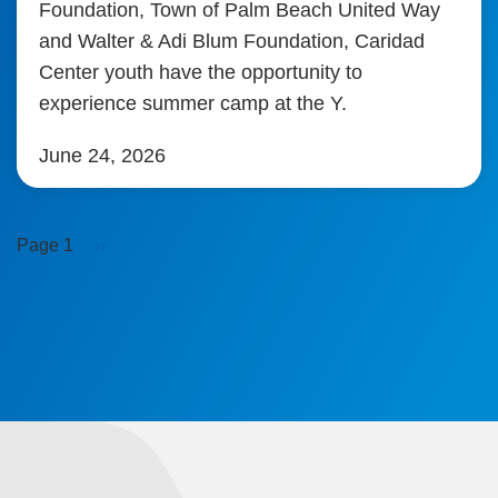
Foundation, Town of Palm Beach United Way
and Walter & Adi Blum Foundation, Caridad
Center youth have the opportunity to
experience summer camp at the Y.
June 24, 2026
Pagination
Next
Page 1
››
page