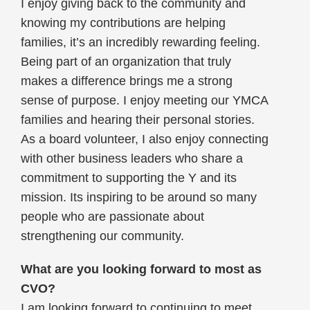
I enjoy giving back to the community and
knowing my contributions are helping
families, it’s an incredibly rewarding feeling.
Being part of an organization that truly
makes a difference brings me a strong
sense of purpose. I enjoy meeting our YMCA
families and hearing their personal stories.
As a board volunteer, I also enjoy connecting
with other business leaders who share a
commitment to supporting the Y and its
mission. Its inspiring to be around so many
people who are passionate about
strengthening our community.
What are you looking forward to most as
CVO?
I am looking forward to continuing to meet