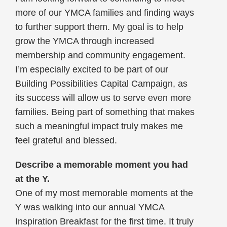
more of our YMCA families and finding ways
to further support them. My goal is to help
grow the YMCA through increased
membership and community engagement.
I’m especially excited to be part of our
Building Possibilities Capital Campaign, as
its success will allow us to serve even more
families. Being part of something that makes
such a meaningful impact truly makes me
feel grateful and blessed.
Describe a memorable moment you had
at the Y.
One of my most memorable moments at the
Y was walking into our annual YMCA
Inspiration Breakfast for the first time. It truly