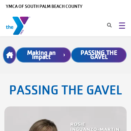
Skip to main content
YMCA OF SOUTH PALM BEACH COUNTY
Breadcrumb
Making an
PASSING THE
Impact
GAVEL
PASSING THE GAVEL