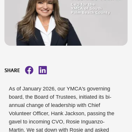
SHARE
As of January 2026, our YMCA's governing
board, the Board of Trustees, initiated its bi-
annual change of leadership with Chief
Volunteer Officer, Hank Jackson, passing the
gavel to incoming CVO, Rosie Inguanzo-
Martin. We sat down with Rosie and asked