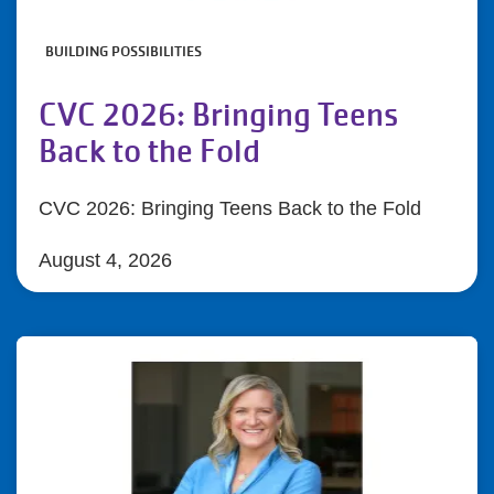
BUILDING POSSIBILITIES
CVC 2026: Bringing Teens
Back to the Fold
CVC 2026: Bringing Teens Back to the Fold
August 4, 2026