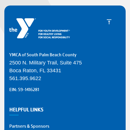
YMCA of South Palm Beach County
2500 N. Military Trail, Suite 475
Boca Raton, FL 33431
561.395.9622
EIN: 59-1416281
HELPFUL LINKS
Partners & Sponsors