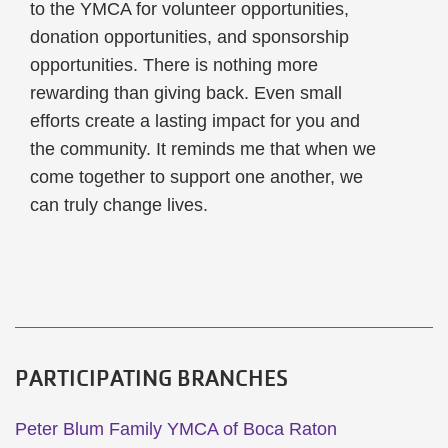
to the YMCA for volunteer opportunities,
donation opportunities, and sponsorship
opportunities. There is nothing more
rewarding than giving back. Even small
efforts create a lasting impact for you and
the community. It reminds me that when we
come together to support one another, we
can truly change lives.
PARTICIPATING BRANCHES
Peter Blum Family YMCA of Boca Raton