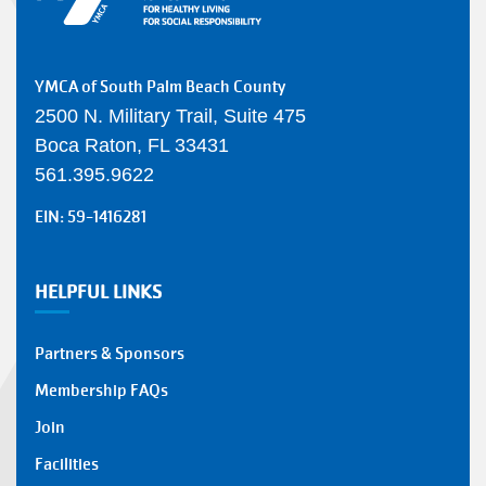
YMCA of South Palm Beach County
2500 N. Military Trail, Suite 475
Boca Raton, FL 33431
561.395.9622
EIN: 59-1416281
HELPFUL LINKS
Partners & Sponsors
Membership FAQs
Join
Facilities