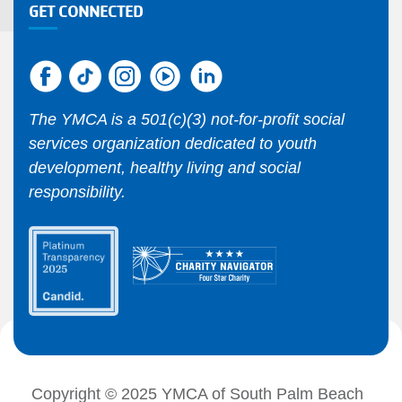
GET CONNECTED
The YMCA is a 501(c)(3) not-for-profit social
services organization dedicated to youth
development, healthy living and social
responsibility.
Copyright © 2025 YMCA of South Palm Beach