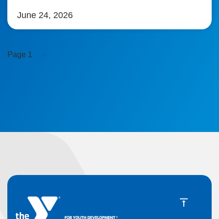
June 24, 2026
Pagination
Next
Page 1
››
page