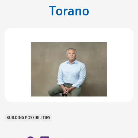
Torano
BUILDING POSSIBILITIES