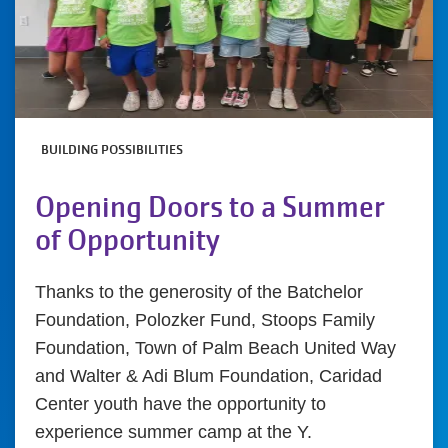
BUILDING POSSIBILITIES
Opening Doors to a Summer
of Opportunity
Thanks to the generosity of the Batchelor
Foundation, Polozker Fund, Stoops Family
Foundation, Town of Palm Beach United Way
and Walter & Adi Blum Foundation, Caridad
Center youth have the opportunity to
experience summer camp at the Y.