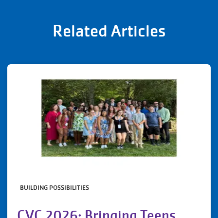
Related Articles
BUILDING POSSIBILITIES
CVC 2026: Bringing Teens