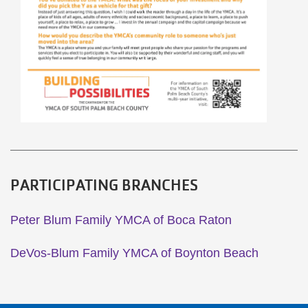
PARTICIPATING BRANCHES
Peter Blum Family YMCA of Boca Raton
DeVos-Blum Family YMCA of Boynton Beach